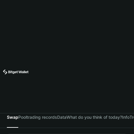
Swap
Pool
trading records
Data
What do you think of today?
Info
Tr