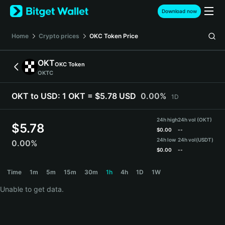
English
Download now
日本語
Tiếng Việt
Home
Crypto prices
OKC Token
Price
Русский
Español (Latinoamérica)
OKT
OKC Token
Türkçe
OKTC
Italiano
Français
OKT to USD:
1 OKT = $5.78 USD
0.00%
1D
Deutsch
简体中文
24h high
24h vol (OKT)
繁體中文
$
5.78
$
0.00
--
Português (Portugal)
24h low
24h vol
(USDT)
0.00%
Bahasa Indonesia
$
0.00
--
ภาษาไทย
OKT Price Chart
Time
1m
5m
15m
30m
1h
4h
1D
1W
हिन्दी
বাংলা
Unable to get data.
Español
Português (Brasil)
Español (Argentina)