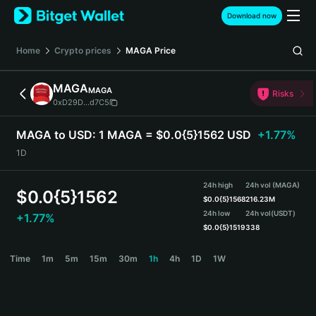
English
Download now
日本語
Tiếng Việt
Home
Crypto prices
MAGA
Price
Русский
Español (Latinoamérica)
MAGA
MAGA
Türkçe
Risks
0xD29D...d7C5
Italiano
Français
MAGA to USD:
1 MAGA = $0.0{5}1562 USD
+1.77%
Deutsch
1D
简体中文
繁體中文
24h high
24h vol (MAGA)
Português (Portugal)
$
0.0{5}1562
$
0.0{5}1568
216.23M
Bahasa Indonesia
24h low
24h vol
(USDT)
+1.77%
ภาษาไทย
$
0.0{5}1519
338
हिन्दी
MAGA Price Chart
Time
1m
5m
15m
30m
1h
4h
1D
1W
বাংলা
Español
Português (Brasil)
Español (Argentina)