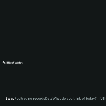
Swap
Pool
trading records
Data
What do you think of today?
Info
Tr