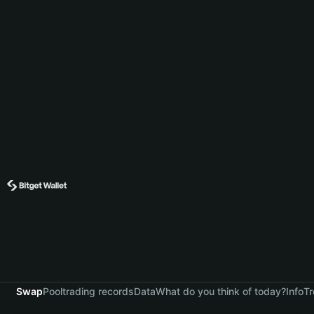
Swap
Pool
trading records
Data
What do you think of today?
Info
Tr