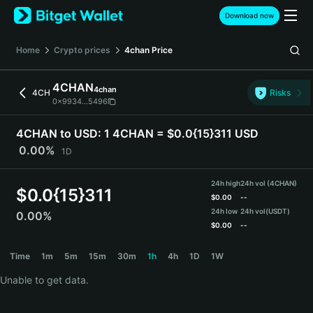
English
Download now
日本語
Tiếng Việt
Home
Crypto prices
4chan
Price
Русский
Español (Latinoamérica)
4CHAN
4chan
Türkçe
4CH
Risks
0x9934...5496
Italiano
Français
4CHAN to USD:
1 4CHAN = $0.0{15}311 USD
Deutsch
0.00%
1D
简体中文
繁體中文
24h high
24h vol (4CHAN)
Português (Portugal)
$
0.0{15}311
$
0.00
--
Bahasa Indonesia
24h low
24h vol
(USDT)
0.00%
ภาษาไทย
$
0.00
--
हिन्दी
4CHAN Price Chart
Time
1m
5m
15m
30m
1h
4h
1D
1W
বাংলা
Español
Unable to get data.
Português (Brasil)
Español (Argentina)