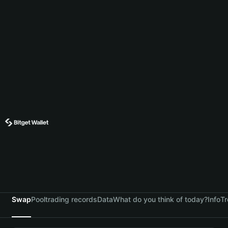
Swap
Pool
trading records
Data
What do you think of today?
Info
Tr