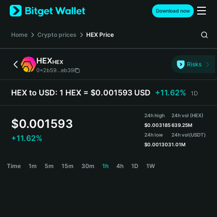
English
Download now
日本語
Tiếng Việt
Home
Crypto prices
HEX
Price
Русский
Español (Latinoamérica)
HEX
HEX
Türkçe
Risks
0x2b59...eb39
Italiano
Français
HEX to USD:
1 HEX = $0.001593 USD
+11.62%
1D
Deutsch
简体中文
24h high
24h vol (HEX)
繁體中文
$
0.001593
$
0.003185
639.25M
Português (Portugal)
24h low
24h vol
(USDT)
+11.62%
Bahasa Indonesia
$
0.001303
1.01M
ภาษาไทย
HEX Price Chart
Time
1m
5m
15m
30m
1h
4h
1D
1W
हिन्दी
বাংলা
Español
Português (Brasil)
Español (Argentina)