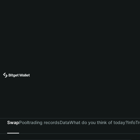
Swap
Pool
trading records
Data
What do you think of today?
Info
Tr