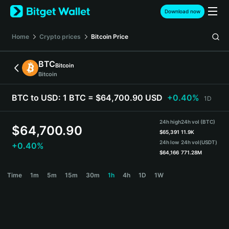
English
Download now
日本語
Tiếng Việt
Home
Crypto prices
Bitcoin
Price
Русский
Español (Latinoamérica)
BTC
Bitcoin
Türkçe
Bitcoin
Italiano
Français
BTC to USD:
1 BTC = $64,700.90 USD
+0.40%
1D
Deutsch
简体中文
24h high
24h vol (BTC)
繁體中文
$
64,700.90
$
65,391
11.9K
Português (Portugal)
24h low
24h vol
(USDT)
+0.40%
Bahasa Indonesia
$
64,166
771.28M
ภาษาไทย
BTC Price Chart
Time
1m
5m
15m
30m
1h
4h
1D
1W
हिन्दी
বাংলা
Español
Português (Brasil)
Español (Argentina)