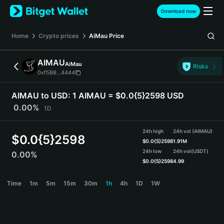
English
Download now
日本語
Tiếng Việt
Home
Crypto prices
AiMau
Price
Русский
Español (Latinoamérica)
AIMAU
AiMau
Türkçe
Risks
0xf5B8...4444
Italiano
Français
AIMAU to USD:
1 AIMAU = $0.0{5}2598 USD
Deutsch
0.00%
1D
简体中文
繁體中文
24h high
24h vol (AIMAU)
Português (Portugal)
$
0.0{5}2598
$
0.0{5}2598
1.91M
Bahasa Indonesia
24h low
24h vol
(USDT)
0.00%
ภาษาไทย
$
0.0{5}2598
4.99
हिन्दी
AIMAU Price Chart
Time
1m
5m
15m
30m
1h
4h
1D
1W
বাংলা
Español
Português (Brasil)
Español (Argentina)