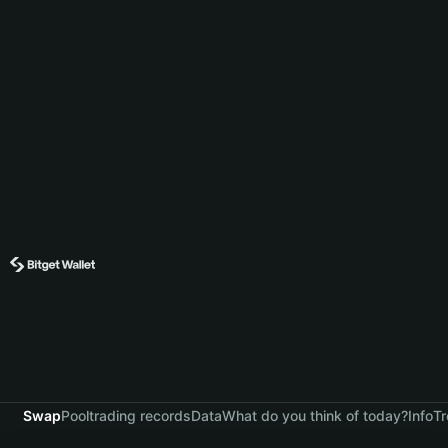
Swap
Pool
trading records
Data
What do you think of today?
Info
Tr