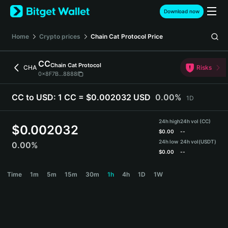
English
Download now
日本語
Tiếng Việt
Home
Crypto prices
Chain Cat Protocol
Price
Русский
Español (Latinoamérica)
CC
Chain Cat Protocol
Türkçe
CHA
Risks
0x8F7B...8888
Italiano
Français
CC to USD:
1 CC = $0.002032 USD
0.00%
1D
Deutsch
简体中文
24h high
24h vol (CC)
繁體中文
$
0.002032
$
0.00
--
Português (Portugal)
24h low
24h vol
(USDT)
0.00%
Bahasa Indonesia
$
0.00
--
ภาษาไทย
CC Price Chart
Time
1m
5m
15m
30m
1h
4h
1D
1W
हिन्दी
বাংলা
Español
Português (Brasil)
Español (Argentina)