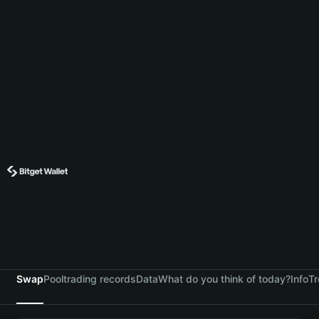
Swap
Pool
trading records
Data
What do you think of today?
Info
Tr