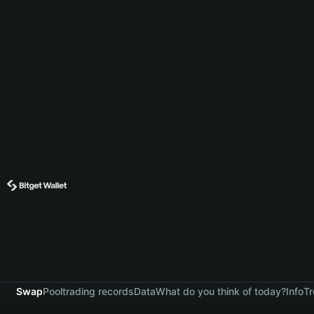
Swap
Pool
trading records
Data
What do you think of today?
Info
Tr