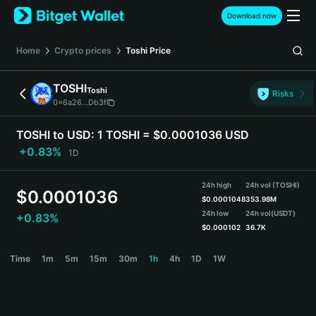
English
Download now
日本語
Tiếng Việt
Home
Crypto prices
Toshi
Price
Русский
Español (Latinoamérica)
TOSHI
Toshi
Türkçe
Risks
0x6a26...Db3f
Italiano
Français
TOSHI to USD:
1 TOSHI = $0.0001036 USD
Deutsch
+0.83%
1D
简体中文
繁體中文
24h high
24h vol (TOSHI)
Português (Portugal)
$
0.0001036
$
0.0001048
353.98M
Bahasa Indonesia
24h low
24h vol
(USDT)
+0.83%
ภาษาไทย
$
0.000102
36.7K
हिन्दी
TOSHI Price Chart
Time
1m
5m
15m
30m
1h
4h
1D
1W
বাংলা
Español
Português (Brasil)
Español (Argentina)