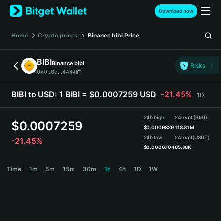
English
Download now
日本語
Tiếng Việt
Home
Crypto prices
Binance bibi
Price
Русский
Español (Latinoamérica)
BIBI
Binance bibi
Türkçe
Risks
0x0b6d...4444
Italiano
Français
BIBI to USD:
1 BIBI = $0.0007259 USD
-21.45%
1D
Deutsch
简体中文
24h high
24h vol (BIBI)
繁體中文
$
0.0007259
$
0.0009829
118.31M
Português (Portugal)
24h low
24h vol
(USDT)
-21.45%
Bahasa Indonesia
$
0.0006704
85.88K
ภาษาไทย
BIBI Price Chart
Time
1m
5m
15m
30m
1h
4h
1D
1W
हिन्दी
বাংলা
Español
Português (Brasil)
Español (Argentina)