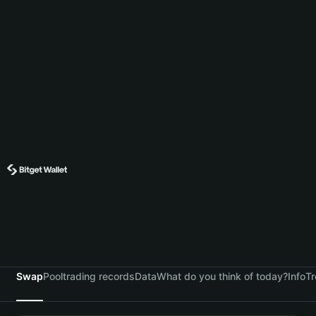
Swap
Pool
trading records
Data
What do you think of today?
Info
Tr