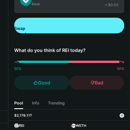
Base
≈ $
0.03
Swap
Download Bitget Wallet
What do you think of REI today?
50
%
50
%
Good
Bad
Pool
Info
Trending
$2,179,117
REI
WETH