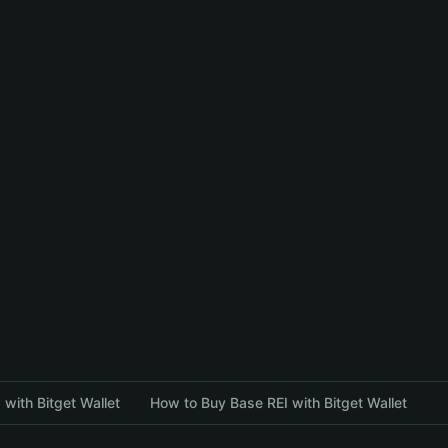
with Bitget Wallet
How to Buy Base REI with Bitget Wallet