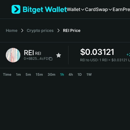
English
Wallet
Card
Swap
Earn
Pre
日本語
Tiếng Việt
Русский
Home
Crypto prices
REI
Price
Español (Latinoamérica)
Türkçe
Italiano
$
0.03121
REI
Français
REI
+
Deutsch
0x6B25...4cFD
REI to USD:
1 REI = $0.03121
简体中文
REI Price Chart
繁體中文
Time
1m
5m
15m
30m
1h
4h
1D
1W
Português (Portugal)
Bahasa Indonesia
ภาษาไทย
हिन्दी
বাংলা
Español
Português (Brasil)
Español (Argentina)