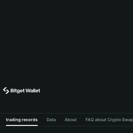
trading records
Data
About
FAQ about Crypto Swap 