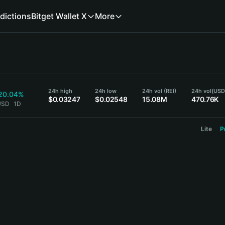
dictions
Bitget Wallet X
More
24h high
24h low
24h vol (REI)
24h vol
(USD
20.04%
$0.03247
$0.02548
15.08M
470.76K
 USD
1D
Lite
P