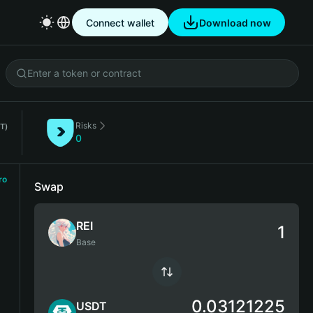
Connect wallet
Download now
Risks
T)
0
ro
Swap
REI
Base
0.03121225
USDT