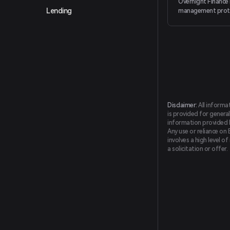
Overnight Finance 
Lending
management proto
passive yield prod
delta-neutral strat
for conservative s
investors.
Disclaimer:
All informa
is provided for general
information provided by
Any use or reliance on 
involves a high level o
a solicitation or offer.