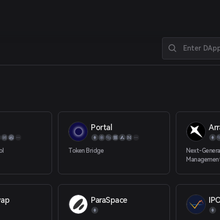
Portal
Arr
ol
Token Bridge
Next-Generat
Management
wap
ParaSpace
IP