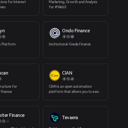
tions for Interest
Marketing, Growth and Analysis
ives
for #Web3.
yn
Ondo Finance
s Platform
Institutional-Grade Finance
ucan
CIAN
ructure for
CIAN is an open automation
 finance
platform that allows you to easily
write and automate your
blockchain tasks using a wide
range of automation tools. CIAN
redefines the way DeFi tasks are
iter Finance
Tevaera
performed - replacing complex
and time-consuming manual DeFi
tasks with simple "task