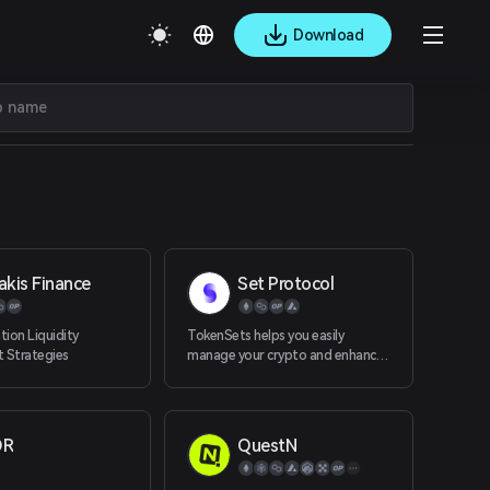
Download
akis Finance
Set Protocol
ion Liquidity
TokenSets helps you easily
 Strategies
manage your crypto and enhance
your portfolio with automated
asset manage
OR
QuestN