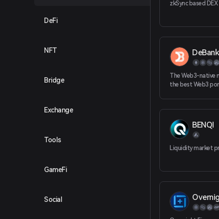
zkSync based DEX
DeFi
NFT
DeBank
The Web3-native 
Bridge
the best Web3 port
that covers all you
protocols, NFTs ac
Exchange
chains.
BENQI
Tools
Liquidity market p
GameFi
Overnig
Social