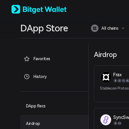
English
日本語
Tiếng Việt
Русский
DApp Store
Español (Latinoamérica)
All chains
Türkçe
Italiano
Français
Deutsch
Airdrop
简体中文
Favorites
繁體中文
Português (Portugal)
Frax
Bahasa Indonesia
History
ภาษาไทย
العربية
Stablecoin Protoc
हिन्दी
বাংলা
Español
DApp Recs
Português (Brasil)
SyncS
Español (Argentina)
Airdrop