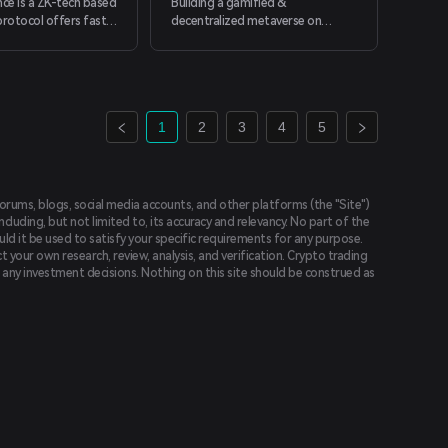
nce is a ZK-tech based
Building a gamified &
definitions" that are just a few
protocol offers fast,
decentralized metaverse on
clicks away.
nstant transfer.
zkSync network.
1
2
3
4
5
forums, blogs, social media accounts, and other platforms (the "Site")
luding, but not limited to, its accuracy and relevancy. No part of the
uld it be used to satisfy your specific requirements for any purpose.
t your own research, review, analysis, and verification. Crypto trading
ing any investment decisions. Nothing on this site should be construed as