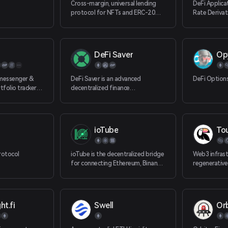
Cross-margin, universal lending
DeFi Applica
protocol for NFTs and ERC-20
Rate Derivat
tokens and beyond.
DeFi Saver
Op
messenger &
DeFi Saver is an advanced
DeFi Option
folio tracker
decentralized finance
r tokens, DeFi
management dashboard with
ross all EVM
support for MakerDAO, Comp
ioTube
To
rotocol
ioTube is the decentralized bridge
Web3 infrast
for connecting Ethereum, Binance
regenerative
Smart Chain, Polygon (Matic), and
IoTeX. ioTube enables bi-
directional exchange of tokens
between IoTeX, Ethereum,
ht.fi
Swell
Orb
Binance Smart Chain, and now
Polygon!