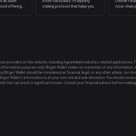
is an asset
A non-custodial ETH liquidity
Orbiter Fina
col offering
staking protocol that helps you
cross-chain 
ucts based on
optimize yield in DeFi
secure, and i
egies, primarily
tablecoin
tion provided on this website, including hyperlinked websites, related applications, 
 information purposes only. Bitget Wallet makes no warranties of any information, inc
 Bitget Wallet should be considered as financial, legal, or any other advice, nor sho
Bitget Wallet's information is at your own risk and sole discretion. You should conduc
f risk that can result in significant losses. Consult your financial advisor before mak