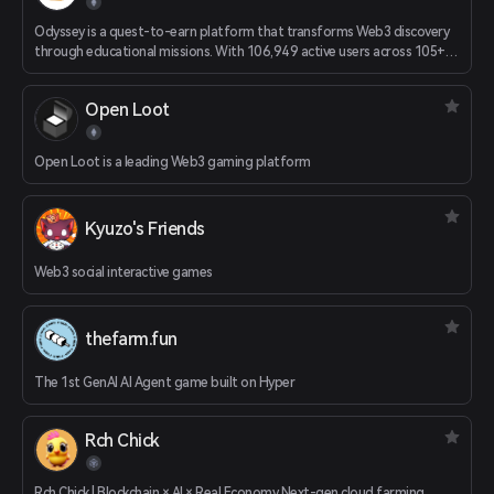
Odyssey is a quest-to-earn platform that transforms Web3 discovery
through educational missions. With 106,949 active users across 105+
countries, we achieve 38.3% Day 7 retention - 4x the industry average.
Unlike traditional airdrop platforms, Odyssey focuses on education-
Open Loot
first onboarding. Users complete interactive quests to learn about
Web3 projects, earning real rewards while building genuine
understanding.
Open Loot is a leading Web3 gaming platform
Kyuzo's Friends
Web3 social interactive games
thefarm.fun
The 1st GenAI AI Agent game built on Hyper
Rch Chick
Rch Chick | Blockchain × AI × Real Economy Next-gen cloud farming