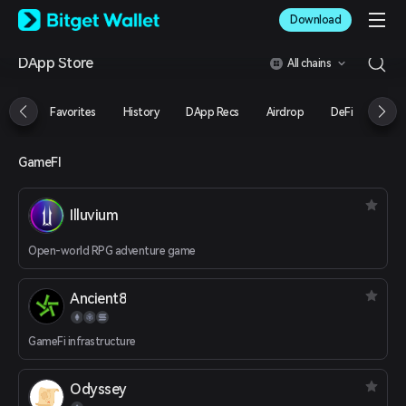
English
Download
日本語
Tiếng Việt
DApp Store
All chains
Русский
Español (Latinoamérica)
Türkçe
Favorites
History
DApp Recs
Airdrop
DeFi
NFT
Italiano
Français
Deutsch
GameFI
简体中文
繁體中文
Illuvium
Português (Portugal)
Bahasa Indonesia
Open-world RPG adventure game
ภาษาไทย
العربية
हिन्दी
Ancient8
বাংলা
Español
GameFi infrastructure
Português (Brasil)
Español (Argentina)
Odyssey