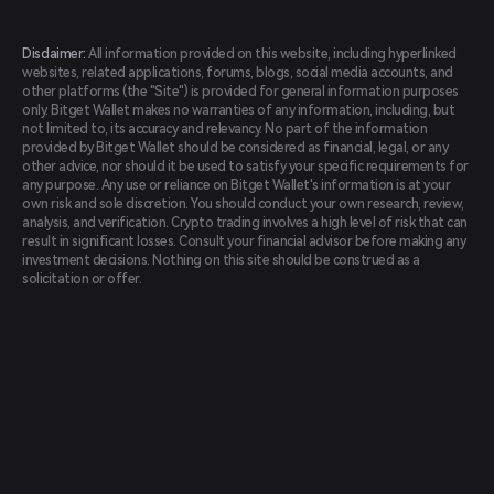
Disclaimer:
All information provided on this website, including hyperlinked
websites, related applications, forums, blogs, social media accounts, and
other platforms (the "Site") is provided for general information purposes
only. Bitget Wallet makes no warranties of any information, including, but
not limited to, its accuracy and relevancy. No part of the information
provided by Bitget Wallet should be considered as financial, legal, or any
other advice, nor should it be used to satisfy your specific requirements for
any purpose. Any use or reliance on Bitget Wallet's information is at your
own risk and sole discretion. You should conduct your own research, review,
analysis, and verification. Crypto trading involves a high level of risk that can
result in significant losses. Consult your financial advisor before making any
investment decisions. Nothing on this site should be construed as a
solicitation or offer.