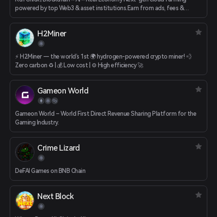
powered by top Web3 & asset institutions.Earn from ads, fees &
games.
H2Miner
⚡️ H2Miner — the world’s 1st 🌍 hydrogen-powered crypto miner! 💨
Zero carbon ♻️ | 💰 Low cost | ⚙️ High efficiency 🚀
Gameon World
Gameon World – World First Direct Revenue Sharing Platform for the
Gaming Industry.
Crime Lizard
DeFAI Games on BNB Chain
Next Block