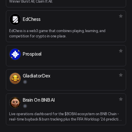
Winner Burst All, Claim It All.
EdChess
EdChess is a web3 game that combines playing, learning, and
competition for crypto in one place.
Prospixel
GladiatorDex
Brain On BNB AI
Live operations dashboard for the $BOBAI ecosystem on BNB Chain -
real-time buyback & burn tracking plus the FIFA Worldcup '26 prediction
game with a BOBAI prize pool.