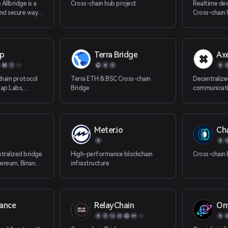
Allbridge is a
Cross-chain hub project
Realtime dec
and secure way
Cross-chain 
ty between EVM,
EVM, non EVM
lockchains.
Aptos, Sui) b
p
Terra Bridge
Axe
chain protocol
Terra ETH & BSC Cross-chain
Decentralize
ap Labs,
Bridge
communicat
lly connected to
ins. At present,
ealized cross-
among seven
Meter.io
Ch
ONChain,
Ethereum,
n and TRON.
ntralized bridge
High-performance blockchain
Cross-chain 
hereum, Binance
infrastructure
on (Matic), and
les bi-
ge of tokens
hereum,
nance
RelayChain
Om
in, and now