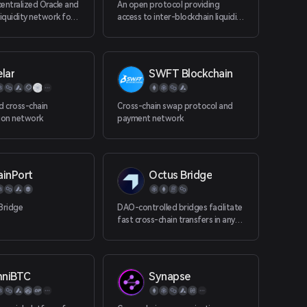
entralized Oracle and
An open protocol providing
liquidity network for
access to inter-blockchain liquidity
 (Casper, Near,
for all decentralized applications.
lockchains.
Bring BTC, BCH and ZEC to your
Ethereum app.
lar
SWFT Blockchain
d cross-chain
Cross-chain swap protocol and
ion network
payment network
ainPort
Octus Bridge
Bridge
DAO-controlled bridges facilitate
fast cross-chain transfers in any
direction within a single interface.
niBTC
Synapse