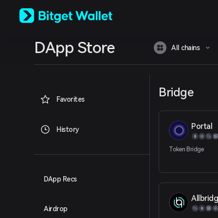
English
日本語
Tiếng Việt
Русский
DApp Store
Español (Latinoamérica)
All chains
Türkçe
Italiano
Français
Deutsch
Bridge
简体中文
Favorites
繁體中文
Português (Portugal)
Portal
Bahasa Indonesia
History
ภาษาไทย
العربية
Token Bridge
हिन्दी
বাংলা
Español
DApp Recs
Português (Brasil)
Allbridg
Español (Argentina)
Airdrop