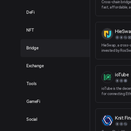
Cross-chain bridge 
fast, affordable, 
DeFi
of moving liquidi
non-EVM, and L2 b
NFT
HieSwa
HieSwap, a cross-
Bridge
invested by RosSw
HieSwap is officia
multiple public cha
Exchange
the protocol has r
chain conversion 
ioTube
chains including F
BNBChain, HECO, 
Tools
OKXChain, Polygo
ioTube is the dece
for connecting Et
Smart Chain, Polyg
GameFi
IoTeX. ioTube enab
directional exchan
between IoTeX, Et
Knit Fi
Social
Binance Smart Cha
Polygon!