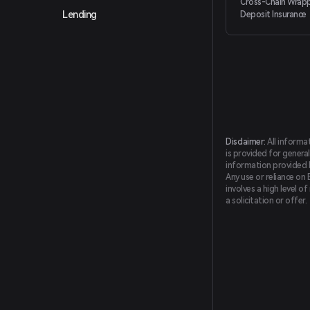
Cross-Chain Wrapp
Lending
Deposit Insurance
Disclaimer:
All informa
is provided for general
information provided by
Any use or reliance on 
involves a high level o
a solicitation or offer.