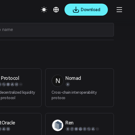
Download
 Protocol
Nomad
ecentralized liquidity
Cross-chain interoperability
 protocol
protoco
tOracle
Ren