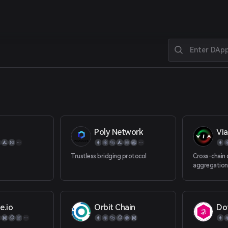
Poly Network
Via
Trustless bridging protocol
Cross-chain d
aggregation
e.io
Orbit Chain
Do