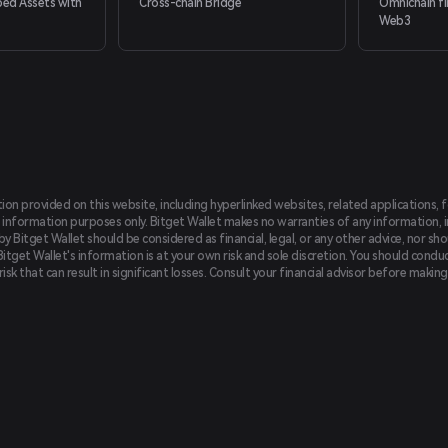
ed Assets with
Cross-chain Bridge
Omnichain fi
Web3
tion provided on this website, including hyperlinked websites, related applications, 
 information purposes only. Bitget Wallet makes no warranties of any information, inc
 Bitget Wallet should be considered as financial, legal, or any other advice, nor sho
Bitget Wallet's information is at your own risk and sole discretion. You should conduc
f risk that can result in significant losses. Consult your financial advisor before mak