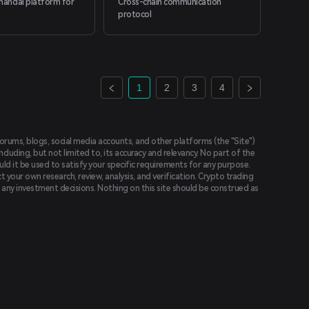
nancial platform for
Cross-chain communication
protocol
1
2
3
4
forums, blogs, social media accounts, and other platforms (the "Site")
luding, but not limited to, its accuracy and relevancy. No part of the
uld it be used to satisfy your specific requirements for any purpose.
t your own research, review, analysis, and verification. Crypto trading
ing any investment decisions. Nothing on this site should be construed as