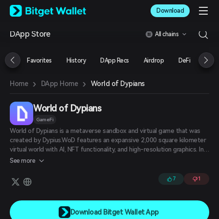
English
Download
日本語
Tiếng Việt
DApp Store
All chains
Русский
Español (Latinoamérica)
Türkçe
Favorites
History
DApp Recs
Airdrop
DeFi
NFT
Italiano
Français
›
›
World of Dypians
Home
DApp Home
Deutsch
简体中文
繁體中文
World of Dypians
Português (Portugal)
GameFi
Bahasa Indonesia
World of Dypians is a metaverse sandbox and virtual game that was
ภาษาไทย
created by Dypius.WoD features an expansive 2,000 square kilometer
العربية
virtual world with AI, NFT functionality, and high-resolution graphics. In
हिन्दी
the WoD metaverse, players and users can explore through endless
See more
maps and participate in thrilling activities such as hunting wild
বাংলা
creatures, earning rewards, and purchasing NFTs. There are five key
Español
7
1
game elements that make WoD stand out among its peers: Campaign
Português (Brasil)
Mode, Multiplayer Mode, Open World, Sandbox, and Play to Earn.
Español (Argentina)
Download Bitget Wallet App