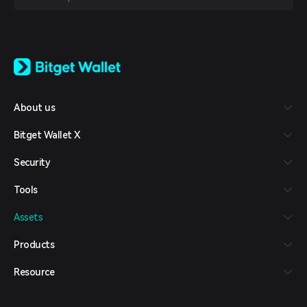
English
日本語
Tiếng Việt
Русский
About us
Español (Latinoamérica)
Türkçe
Bitget Wallet X
Italiano
Français
Security
Deutsch
简体中文
Tools
繁體中文
Português (Portugal)
Assets
Bahasa Indonesia
ภาษาไทย
Products
العربية
हिन्दी
Resource
বাংলা
Español