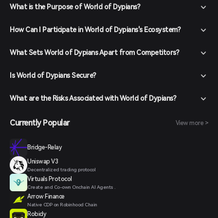
What is the Purpose of World of Dypians?
How Can I Participate in World of Dypians's Ecosystem?
What Sets World of Dypians Apart from Competitors?
Is World of Dypians Secure?
What are the Risks Associated with World of Dypians?
Currently Popular
View more >
Bridge-Relay
Uniswap V3
Decentralized trading protocol
Virtuals Protocol
Create and Co-own Onchain AI Agents .
Arrow Finance
Native CDP on Robinhood Chain
Robidy