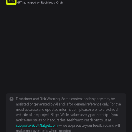
NFT launchpad on Robinhood Chain
Disclaimer and Risk Warning: Some content on this page may be
assisted or generated by AI and is for general reference only. For the
most accurate and updated information, please refer to the official
website of the project. Bitget Wallet values every partnership. If you
notice any issues or inaccuracies, feel free to reach out to us at
support.web3@bitget.com
— we appreciate your feedback and will
make improvements where needed.