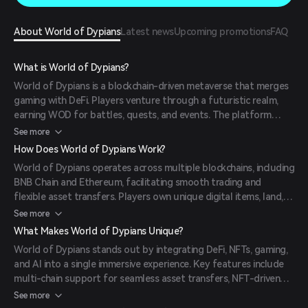
About World of Dypians
Latest news
Upcoming promotions
FAQ
What is World of Dypians?
World of Dypians is a blockchain-driven metaverse that merges
gaming with DeFi. Players venture through a futuristic realm,
earning WOD for battles, quests, and events. The platform
integrates multi-chain support, allowing users to seamlessly
See more
exchange assets. With staking, marketplace trading, and NFT
How Does World of Dypians Work?
ownership, it redefines digital ownership and engagement in a
World of Dypians operates across multiple blockchains, including
dynamic environment.
BNB Chain and Ethereum, facilitating smooth trading and
flexible asset transfers. Players own unique digital items, land,
and character skins represented on-chain as NFTs, ensuring true
See more
ownership. The game features fast transactions with quick
What Makes World of Dypians Unique?
block confirmations and low fees, enabling users to trade WOD
World of Dypians stands out by integrating DeFi, NFTs, gaming,
or mint NFTs with minimal delays. AI-powered NPCs enhance
and AI into a single immersive experience. Key features include
quests, battles, and storylines, creating a lively in-game
multi-chain support for seamless asset transfers, NFT-driven
experience.
ecosystems allowing players to own and trade in-game assets,
See more
and AI-powered NPCs that enhance gameplay dynamics. The