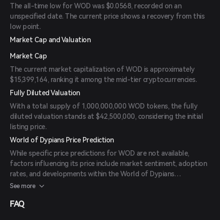
The all-time low for WOD was $0.0568, recorded on an
unspecified date. The current price shows a recovery from this
low point.
Market Cap and Valuation
Market Cap
The current market capitalization of WOD is approximately
$15,399,164, ranking it among the mid-tier cryptocurrencies.
Fully Diluted Valuation
With a total supply of 1,000,000,000 WOD tokens, the fully
diluted valuation stands at $42,500,000, considering the initial
listing price.
World of Dypians Price Prediction
While specific price predictions for WOD are not available,
factors influencing its price include market sentiment, adoption
rates, and developments within the World of Dypians
ecosystem. Investors should monitor official announcements
See more
and market trends for informed decision-making.
FAQ