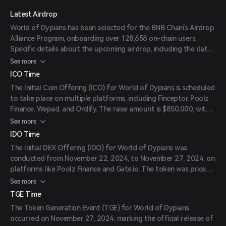
Latest Airdrop
World of Dypians has been selected for the BNB Chain's Airdrop
Alliance Program, onboarding over 128,658 on-chain users.
Specific details about the upcoming airdrop, including the date,
number of tokens available, and eligibility criteria, are yet to be
See more
announced.
ICO Time
The Initial Coin Offering (ICO) for World of Dypians is scheduled
to take place on multiple platforms, including Finceptor, Poolz
Finance, Wepad, and Ordify. The raise amount is $850,000, with a
listing price of $0.0425 per token. The exact date is to be
See more
announced.
IDO Time
The Initial DEX Offering (IDO) for World of Dypians was
conducted from November 22, 2024, to November 27, 2024, on
platforms like Poolz Finance and Gate.io. The token was priced
at $0.0425 during the IDO.
See more
TGE Time
The Token Generation Event (TGE) for World of Dypians
occurred on November 27, 2024, marking the official release of