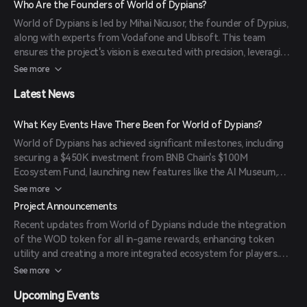
Who Are the Founders of World of Dypians?
platform also offers staking for yield, play-to-earn mechanics,
World of Dypians is led by Mihai Nicusor, the founder of Dypius,
and community governance, empowering players to influence
along with experts from Vodafone and Ubisoft. This team
the game's evolution.
ensures the project's vision is executed with precision, leveraging
their extensive experience in technology and gaming industries.
See more
Latest News
What Key Events Have There Been for World of Dypians?
World of Dypians has achieved significant milestones, including
securing a $450K investment from BNB Chain's $100M
Ecosystem Fund, launching new features like the AI Museum,
Academy, and Multiplayer Social Hub, and hosting a $300K
See more
Gathering Storm trading competition. The platform has also
Project Announcements
strengthened partnerships with entities like Castrum Istanbul
Recent updates from World of Dypians include the integration
and expanded network integrations, maintaining its position as
of the WOD token for all in-game rewards, enhancing token
an industry leader with 112 million unique active wallets and
utility and creating a more integrated ecosystem for players.
capturing 45% market share of top Web3 games.
The platform has also expanded its presence with upcoming
See more
integrations like PancakeSwap Syrup Pool and TrustWallet
Upcoming Events
Launchpool.