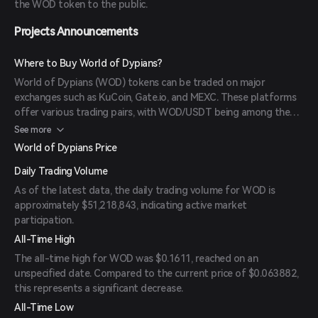
the WOD token to the public.
Projects Announcements
Where to Buy World of Dypians?
World of Dypians (WOD) tokens can be traded on major
exchanges such as KuCoin, Gate.io, and MEXC. These platforms
offer various trading pairs, with WOD/USDT being among the
most popular and liquid.
See more
World of Dypians Price
Daily Trading Volume
As of the latest data, the daily trading volume for WOD is
approximately $51,218,843, indicating active market
participation.
All-Time High
The all-time high for WOD was $0.1611, reached on an
unspecified date. Compared to the current price of $0.063882,
this represents a significant decrease.
All-Time Low