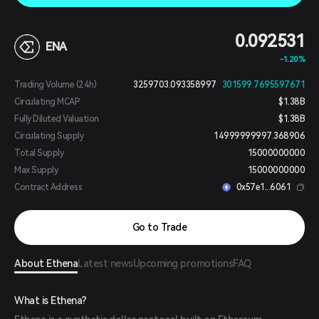
0.092531
ENA
-1.20%
Trading Volume (24h)
3259703.093358997
301599.7695597671
Circulating MCAP
$1.38B
Fully Diluted Valuation
$1.38B
Circulating Supply
14999999997.368906
Total Supply
15000000000
Max Supply
15000000000
Contract Address
0x57e1...6061
Go to Trade
About Ethena
Latest news
Upcoming promotions
FAQ
What is Ethena?