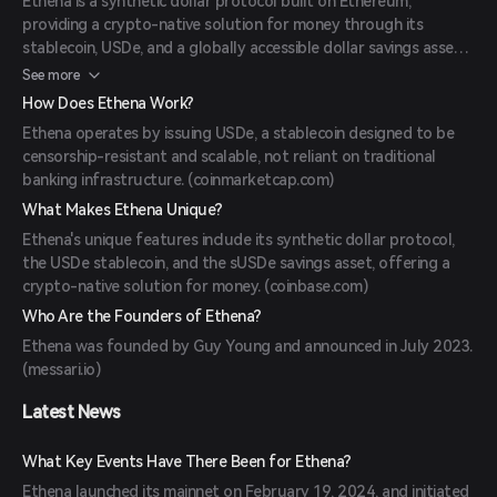
Ethena is a synthetic dollar protocol built on Ethereum,
providing a crypto-native solution for money through its
stablecoin, USDe, and a globally accessible dollar savings asset,
sUSDe. (
coinbase.com
)
See more
How Does Ethena Work?
Ethena operates by issuing USDe, a stablecoin designed to be
censorship-resistant and scalable, not reliant on traditional
banking infrastructure. (
coinmarketcap.com
)
What Makes Ethena Unique?
Ethena's unique features include its synthetic dollar protocol,
the USDe stablecoin, and the sUSDe savings asset, offering a
crypto-native solution for money. (
coinbase.com
)
Who Are the Founders of Ethena?
Ethena was founded by Guy Young and announced in July 2023.
(
messari.io
)
Latest News
What Key Events Have There Been for Ethena?
Ethena launched its mainnet on February 19, 2024, and initiated