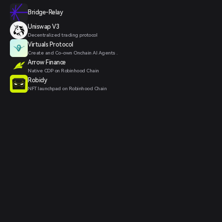
Bridge-Relay
Uniswap V3
Decentralized trading protocol
Virtuals Protocol
Create and Co-own Onchain AI Agents .
Arrow Finance
Native CDP on Robinhood Chain
Robidy
NFT launchpad on Robinhood Chain