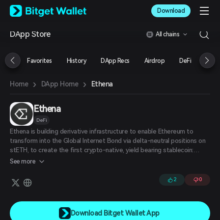
English
Download
日本語
Tiếng Việt
DApp Store
All chains
Русский
Español (Latinoamérica)
Türkçe
Favorites
History
DApp Recs
Airdrop
DeFi
NFT
Italiano
Français
›
›
Ethena
Home
DApp Home
Deutsch
简体中文
繁體中文
Ethena
Português (Portugal)
DeFi
Bahasa Indonesia
Ethena is building derivative infrastructure to enable Ethereum to
ภาษาไทย
transform into the Global Internet Bond via delta-neutral positions on
العربية
stETH, to create the first crypto-native, yield bearing stablecoin:
हिन्दी
USDE.
See more
বাংলা
Español
2
0
Português (Brasil)
Español (Argentina)
Download Bitget Wallet App