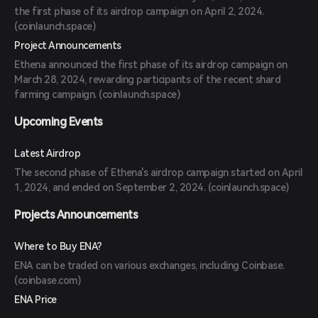
the first phase of its airdrop campaign on April 2, 2024.
(
coinlaunch.space
)
Project Announcements
Ethena announced the first phase of its airdrop campaign on
March 28, 2024, rewarding participants of the recent shard
farming campaign. (
coinlaunch.space
)
Upcoming Events
Latest Airdrop
The second phase of Ethena's airdrop campaign started on April
1, 2024, and ended on September 2, 2024. (
coinlaunch.space
)
Projects Announcements
Where to Buy ENA?
ENA can be traded on various exchanges, including Coinbase.
(
coinbase.com
)
ENA Price