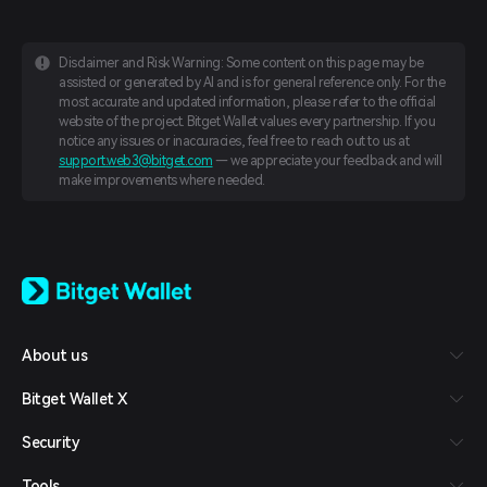
Disclaimer and Risk Warning: Some content on this page may be
assisted or generated by AI and is for general reference only. For the
most accurate and updated information, please refer to the official
website of the project. Bitget Wallet values every partnership. If you
notice any issues or inaccuracies, feel free to reach out to us at
support.web3@bitget.com
— we appreciate your feedback and will
make improvements where needed.
English
日本語
Tiếng Việt
Русский
About us
Español (Latinoamérica)
Türkçe
Bitget Wallet X
Italiano
Français
Security
Deutsch
简体中文
Tools