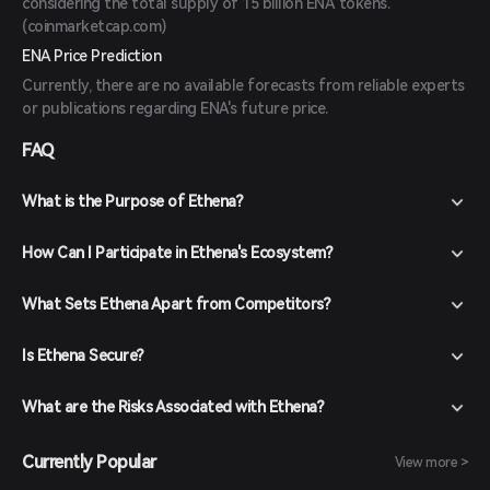
considering the total supply of 15 billion ENA tokens.
(
coinmarketcap.com
)
ENA Price Prediction
Currently, there are no available forecasts from reliable experts
or publications regarding ENA's future price.
FAQ
What is the Purpose of Ethena?
How Can I Participate in Ethena's Ecosystem?
What Sets Ethena Apart from Competitors?
Is Ethena Secure?
What are the Risks Associated with Ethena?
Currently Popular
View more >