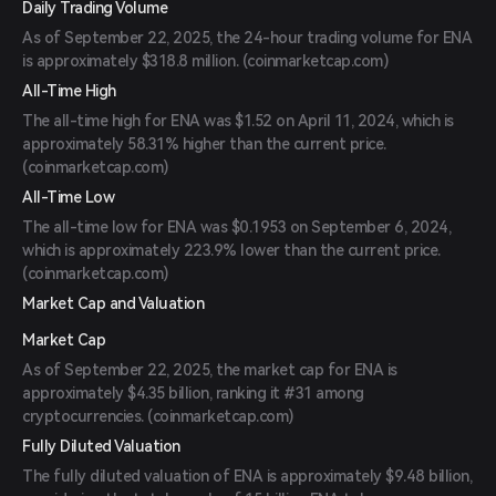
Daily Trading Volume
As of September 22, 2025, the 24-hour trading volume for ENA
is approximately $318.8 million. (
coinmarketcap.com
)
All-Time High
The all-time high for ENA was $1.52 on April 11, 2024, which is
approximately 58.31% higher than the current price.
(
coinmarketcap.com
)
All-Time Low
The all-time low for ENA was $0.1953 on September 6, 2024,
which is approximately 223.9% lower than the current price.
(
coinmarketcap.com
)
Market Cap and Valuation
Market Cap
As of September 22, 2025, the market cap for ENA is
approximately $4.35 billion, ranking it #31 among
cryptocurrencies. (
coinmarketcap.com
)
Fully Diluted Valuation
The fully diluted valuation of ENA is approximately $9.48 billion,