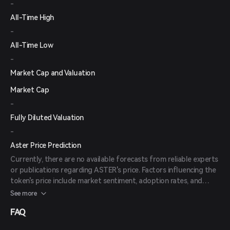
-
All-Time High
-
All-Time Low
-
Market Cap and Valuation
Market Cap
-
Fully Diluted Valuation
-
Aster Price Prediction
Currently, there are no available forecasts from reliable experts
or publications regarding ASTER's price. Factors influencing the
token's price include market sentiment, adoption rates, and
overall developments within the DeFi space.
See more
FAQ