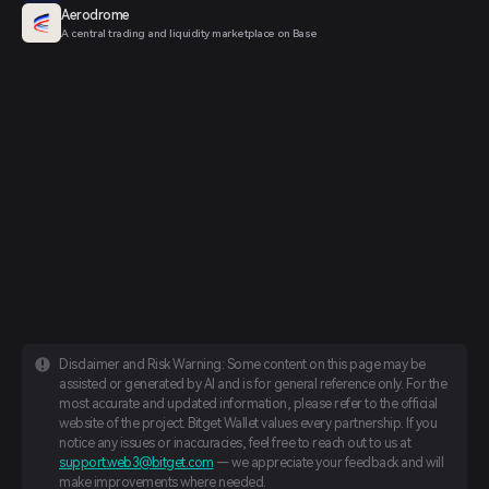
Aerodrome
A central trading and liquidity marketplace on Base
Disclaimer and Risk Warning: Some content on this page may be
assisted or generated by AI and is for general reference only. For the
most accurate and updated information, please refer to the official
website of the project. Bitget Wallet values every partnership. If you
notice any issues or inaccuracies, feel free to reach out to us at
support.web3@bitget.com
— we appreciate your feedback and will
make improvements where needed.