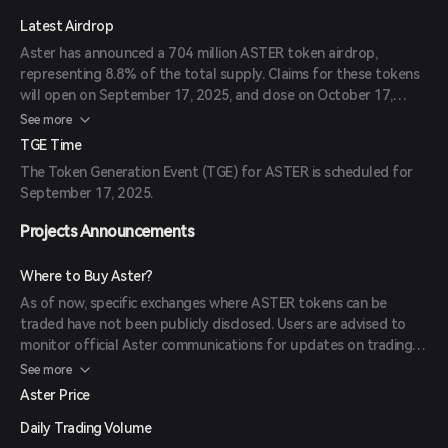
Latest Airdrop
Aster has announced a 704 million ASTER token airdrop,
representing 8.8% of the total supply. Claims for these tokens
will open on September 17, 2025, and close on October 17,
2025. Eligible users who participated in Aster’s rewards program
See more
can claim their tokens during this period.
TGE Time
The Token Generation Event (TGE) for ASTER is scheduled for
September 17, 2025.
Projects Announcements
Where to Buy Aster?
As of now, specific exchanges where ASTER tokens can be
traded have not been publicly disclosed. Users are advised to
monitor official Aster communications for updates on trading
platforms.
See more
Aster Price
Daily Trading Volume