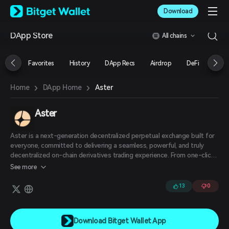
English
Download
日本語
Tiếng Việt
DApp Store
All chains
Русский
Español (Latinoamérica)
Türkçe
Favorites
History
DApp Recs
Airdrop
DeFi
NFT
Italiano
Français
›
›
Aster
Home
DApp Home
Deutsch
简体中文
繁體中文
Aster
Português (Portugal)
Bahasa Indonesia
Aster is a next-generation decentralized perpetual exchange built for
ภาษาไทย
everyone, committed to delivering a seamless, powerful, and truly
العربية
decentralized on-chain derivatives trading experience. From one-click
trading to smart automation and deep on-chain liquidity, Aster is
हिन्दी
See more
rethinking how DeFi should work — simple, efficient, and built for
বাংলা
users.
13
0
Español
Português (Brasil)
Español (Argentina)
Download Bitget Wallet App