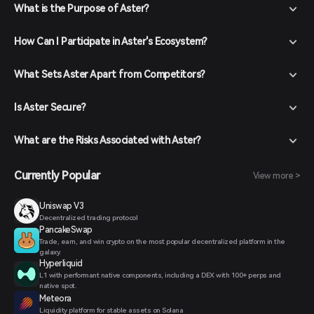
What is the Purpose of Aster?
How Can I Participate in Aster's Ecosystem?
What Sets Aster Apart from Competitors?
Is Aster Secure?
What are the Risks Associated with Aster?
Currently Popular
View more >
Uniswap V3
Decentralized trading protocol
PancakeSwap
Trade, earn, and win crypto on the most popular decentralized platform in the
galaxy.
Hyperliquid
L1 with performant native components, including a DEX with 100+ perps and
native spot.
Meteora
Liquidity platform for stable assets on Solana