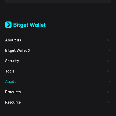
English
日本語
Tiếng Việt
Русский
About us
Español (Latinoamérica)
Türkçe
Bitget Wallet X
Italiano
Français
Security
Deutsch
简体中文
Tools
繁體中文
Português (Portugal)
Assets
Bahasa Indonesia
ภาษาไทย
Products
العربية
हिन्दी
Resource
বাংলা
Español