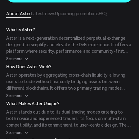
About Aster
Latest news
Upcoming promotions
FAQ
What is Aster?
Aster is a next-generation decentralized perpetual exchange
designed to simplify and elevate the DeFi experience. It offers a
platform where security, performance, and community-first
design converge, enabling users to trade perpetual contracts
See more
and utilize assets seamlessly. Aster emerged from the merger
How Does Aster Work?
of Astherus and APX Finance in late 2024, combining their
Aster operates by aggregating cross-chain liquidity, allowing
strengths to revolutionize decentralized trading.
users to trade without manually bridging assets between
different blockchains. It offers two primary trading modes:
Simple Mode, which provides one-click trading with leverage
See more
options up to 1001x, and Pro Mode, featuring an advanced
What Makes Aster Unique?
order book interface with real-time data and various order
Aster stands out due to its dual trading modes catering to
types. Trades are executed automatically through smart
both novice and experienced traders, its focus on multi-chain
contracts, ensuring efficiency and security.
compatibility, and its commitment to user-centric design. The
platform's integration of zero-knowledge proofs, development
See more
of a purpose-built Layer 1 blockchain, and intent-based system