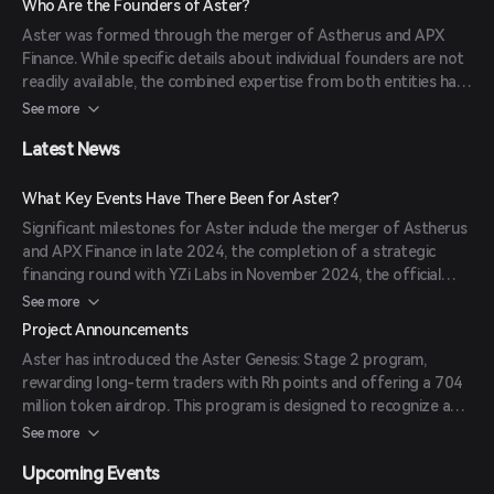
Who Are the Founders of Aster?
for automated trade execution further distinguish it in the DeFi
Aster was formed through the merger of Astherus and APX
space.
Finance. While specific details about individual founders are not
readily available, the combined expertise from both entities has
contributed to Aster's innovative approach to decentralized
See more
trading.
Latest News
What Key Events Have There Been for Aster?
Significant milestones for Aster include the merger of Astherus
and APX Finance in late 2024, the completion of a strategic
financing round with YZi Labs in November 2024, the official
rebrand and launch as Aster on March 31, 2025, and the launch
See more
of the Aster Chain Beta for selected traders in June 2025.
Project Announcements
Aster has introduced the Aster Genesis: Stage 2 program,
rewarding long-term traders with Rh points and offering a 704
million token airdrop. This program is designed to recognize and
reward consistent trading behavior over time.
See more
Upcoming Events