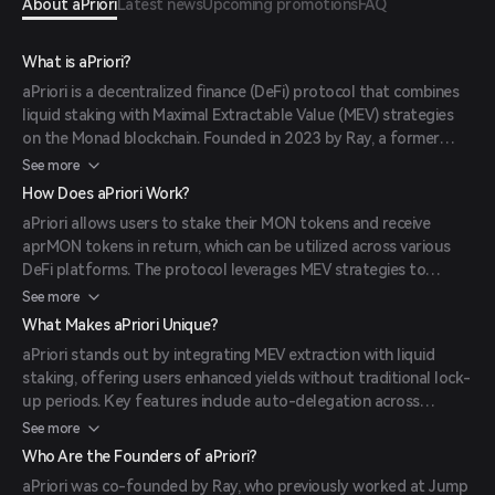
About aPriori
Latest news
Upcoming promotions
FAQ
What is aPriori?
aPriori is a decentralized finance (DeFi) protocol that combines
liquid staking with Maximal Extractable Value (MEV) strategies
on the Monad blockchain. Founded in 2023 by Ray, a former
Jump Crypto and Pyth Data Association member, and Olivia Z, a
See more
former Coinbase engineer, aPriori aims to enhance staking yields
How Does aPriori Work?
and optimize transaction ordering to maximize returns for
aPriori allows users to stake their MON tokens and receive
users.
aprMON tokens in return, which can be utilized across various
DeFi platforms. The protocol leverages MEV strategies to
extract additional value from transaction ordering,
See more
redistributing these rewards to stakers and thereby increasing
What Makes aPriori Unique?
overall staking yields.
aPriori stands out by integrating MEV extraction with liquid
staking, offering users enhanced yields without traditional lock-
up periods. Key features include auto-delegation across
multiple validators, compatibility with DeFi applications, and the
See more
ability to unstake at any time by swapping aprMON tokens.
Who Are the Founders of aPriori?
aPriori was co-founded by Ray, who previously worked at Jump