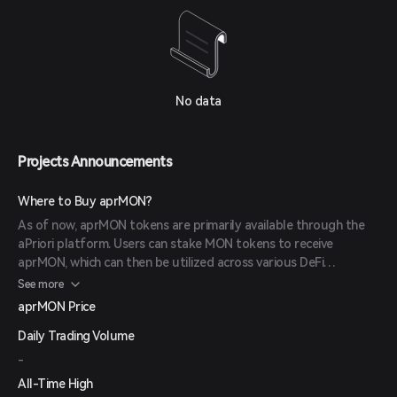
No data
Projects Announcements
Where to Buy aprMON?
As of now, aprMON tokens are primarily available through the
aPriori platform. Users can stake MON tokens to receive
aprMON, which can then be utilized across various DeFi
applications. Information regarding listings on external
See more
exchanges has not been announced.
aprMON Price
Daily Trading Volume
-
All-Time High