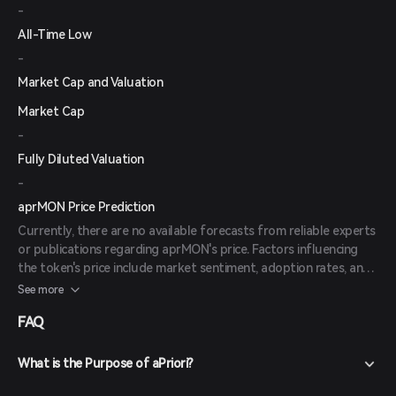
-
All-Time Low
-
Market Cap and Valuation
Market Cap
-
Fully Diluted Valuation
-
aprMON Price Prediction
Currently, there are no available forecasts from reliable experts
or publications regarding aprMON's price. Factors influencing
the token's price include market sentiment, adoption rates, and
the overall performance of the Monad blockchain.
See more
FAQ
What is the Purpose of aPriori?