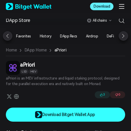
English
Download
日本語
Tiếng Việt
DApp Store
All chains
Русский
Español (Latinoamérica)
Türkçe
Favorites
History
DApp Recs
Airdrop
DeFi
NFT
Italiano
Français
›
›
aPriori
Home
DApp Home
Deutsch
简体中文
繁體中文
aPriori
Português (Portugal)
LSD
MEV
Bahasa Indonesia
aPriori is an MEV infrastructure and liquid staking protocol, designed
ภาษาไทย
for the parallel execution era and natively built on Monad.
العربية
हिन्दी
3
0
বাংলা
Español
Português (Brasil)
Download Bitget Wallet App
Español (Argentina)