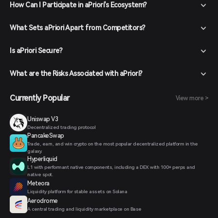
How Can I Participate in aPriori's Ecosystem?
What Sets aPriori Apart from Competitors?
Is aPriori Secure?
What are the Risks Associated with aPriori?
Currently Popular
View more >
Uniswap V3
Decentralized trading protocol
PancakeSwap
Trade, earn, and win crypto on the most popular decentralized platform in the
galaxy.
Hyperliquid
L1 with performant native components, including a DEX with 100+ perps and
native spot.
Meteora
Liquidity platform for stable assets on Solana
Aerodrome
A central trading and liquidity marketplace on Base