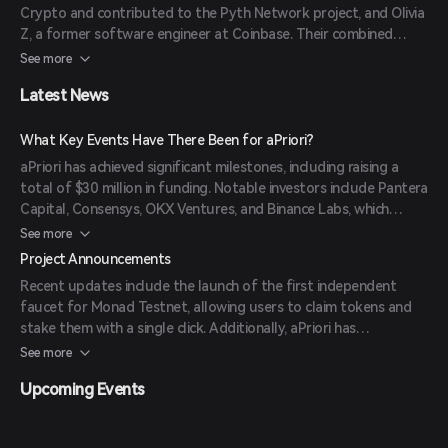
Crypto and contributed to the Pyth Network project, and Olivia
Z, a former software engineer at Coinbase. Their combined
expertise in blockchain technology and financial systems drives
See more
the project's innovative approach to DeFi.
Latest News
What Key Events Have There Been for aPriori?
aPriori has achieved significant milestones, including raising a
total of $30 million in funding. Notable investors include Pantera
Capital, Consensys, OKX Ventures, and Binance Labs, which
invested through its incubation program. These investments
See more
have enabled aPriori to expand its team, accelerate research and
Project Announcements
development, and strengthen security protocols.
Recent updates include the launch of the first independent
faucet for Monad Testnet, allowing users to claim tokens and
stake them with a single click. Additionally, aPriori has
introduced 'Swapr,' an AI-powered decentralized exchange
See more
aggregator designed to optimize trading strategies and
Upcoming Events
improve user experience.