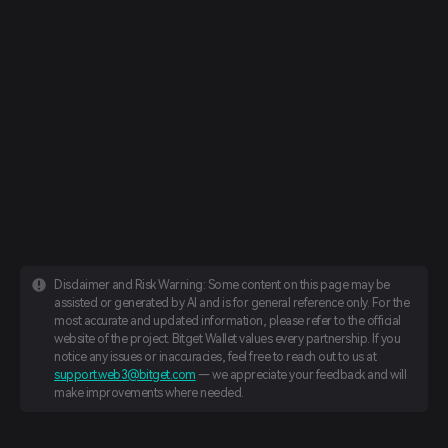
Disclaimer and Risk Warning: Some content on this page may be
assisted or generated by AI and is for general reference only. For the
most accurate and updated information, please refer to the official
website of the project. Bitget Wallet values every partnership. If you
notice any issues or inaccuracies, feel free to reach out to us at
support.web3@bitget.com
— we appreciate your feedback and will
make improvements where needed.