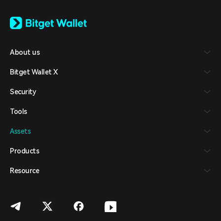
English
日本語
Tiếng Việt
Русский
About us
Español (Latinoamérica)
Türkçe
Bitget Wallet X
Italiano
Français
Security
Deutsch
简体中文
Tools
繁體中文
Português (Portugal)
Assets
Bahasa Indonesia
ภาษาไทย
Products
العربية
हिन्दी
Resource
বাংলা
Español
Português (Brasil)
Español (Argentina)