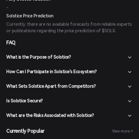
-
Solstice Price Prediction
Currently, there are no available forecasts from reliable experts
or publications regarding the price prediction of $SOLX.
FAQ
What is the Purpose of Solstice?
How Can I Participate in Solstice's Ecosystem?
What Sets Solstice Apart from Competitors?
Is Solstice Secure?
What are the Risks Associated with Solstice?
Currently Popular
View more >