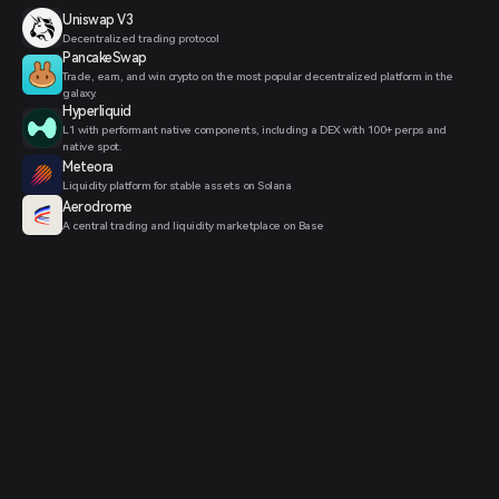
Uniswap V3
Decentralized trading protocol
PancakeSwap
Trade, earn, and win crypto on the most popular decentralized platform in the
galaxy.
Hyperliquid
L1 with performant native components, including a DEX with 100+ perps and
native spot.
Meteora
Liquidity platform for stable assets on Solana
Aerodrome
A central trading and liquidity marketplace on Base