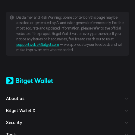
Disclaimer and Risk Warning: Some content on this page may be
assisted or generated by AI and is for general reference only. For the
most accurate and updated information, please refer to the official
website of the project. Bitget Wallet values every partnership. If you
notice any issues or inaccuracies, feel free to reach out to us at
support.web3@bitget.com
— we appreciate your feedback and will
make improvements where needed.
English
日本語
Tiếng Việt
Русский
About us
Español (Latinoamérica)
Türkçe
Bitget Wallet X
Italiano
Français
Security
Deutsch
简体中文
Tools