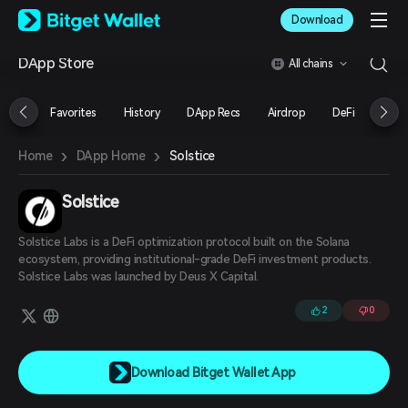
English
Download
日本語
Tiếng Việt
DApp Store
All chains
Русский
Español (Latinoamérica)
Türkçe
Favorites
History
DApp Recs
Airdrop
DeFi
NFT
Italiano
Français
›
›
Solstice
Home
DApp Home
Deutsch
简体中文
繁體中文
Solstice
Português (Portugal)
Bahasa Indonesia
Solstice Labs is a DeFi optimization protocol built on the Solana
ภาษาไทย
ecosystem, providing institutional-grade DeFi investment products.
العربية
Solstice Labs was launched by Deus X Capital.
हिन्दी
2
0
বাংলা
Español
Português (Brasil)
Español (Argentina)
Download Bitget Wallet App