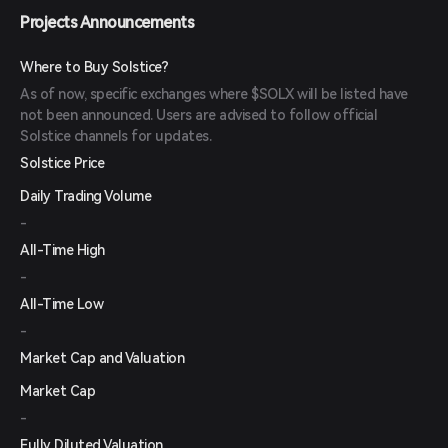
Projects Announcements
Where to Buy Solstice?
As of now, specific exchanges where $SOLX will be listed have
not been announced. Users are advised to follow official
Solstice channels for updates.
Solstice Price
Daily Trading Volume
-
All-Time High
-
All-Time Low
-
Market Cap and Valuation
Market Cap
-
Fully Diluted Valuation