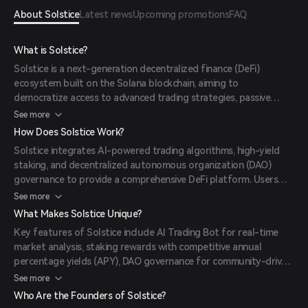
About Solstice
Latest news
Upcoming promotions
FAQ
What is Solstice?
Solstice is a next-generation decentralized finance (DeFi)
ecosystem built on the Solana blockchain, aiming to
democratize access to advanced trading strategies, passive
income opportunities, and community governance.
See more
How Does Solstice Work?
Solstice integrates AI-powered trading algorithms, high-yield
staking, and decentralized autonomous organization (DAO)
governance to provide a comprehensive DeFi platform. Users
can stake $SOLX tokens to earn rewards, participate in
See more
governance decisions, and utilize AI-driven trading tools.
What Makes Solstice Unique?
Key features of Solstice include AI Trading Bot for real-time
market analysis, staking rewards with competitive annual
percentage yields (APY), DAO governance for community-driven
decisions, and the Planet Hopper game offering entertainment
See more
and additional earning opportunities.
Who Are the Founders of Solstice?