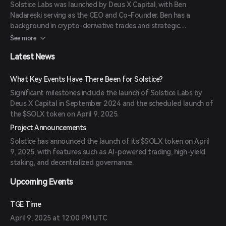
Solstice Labs was launched by Deus X Capital, with Ben
Nadareski serving as the CEO and Co-Founder. Ben has a
background in crypto-derivative trades and strategic
investments in digital assets.
See more
Latest News
What Key Events Have There Been for Solstice?
Significant milestones include the launch of Solstice Labs by
Deus X Capital in September 2024 and the scheduled launch of
the $SOLX token on April 9, 2025.
Project Announcements
Solstice has announced the launch of its $SOLX token on April
9, 2025, with features such as AI-powered trading, high-yield
staking, and decentralized governance.
Upcoming Events
TGE Time
April 9, 2025 at 12:00 PM UTC