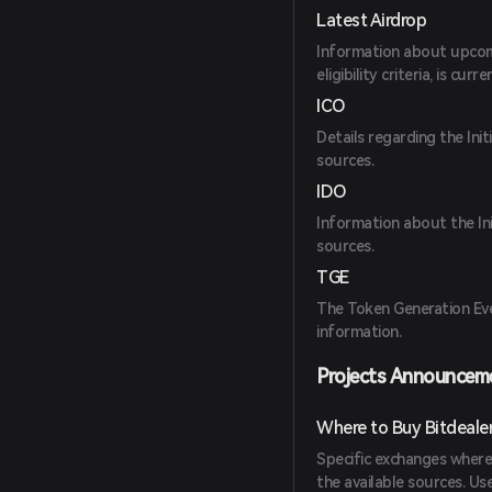
Latest Airdrop
Information about upcomin
eligibility criteria, is curr
ICO
Details regarding the Init
sources.
IDO
Information about the Ini
sources.
TGE
The Token Generation Even
information.
Projects Announcem
Where to Buy Bitdeale
Specific exchanges where
the available sources. U