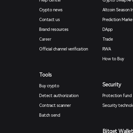
Help Center
Crypto Swap API
Crypto news
Altcoin Season I
Contact us
Prediction Marke
Brand resources
DApp
Career
Trade
Official channel verification
RWA
How to Buy
Tools
Security
Buy crypto
Detect authorization
Protection fund
Contract scanner
Security techno
Batch send
Bitget Walle