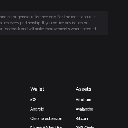
nd is for general reference only. For the most accurate
lues every partnership. If you notice any issues or
r feedback and will make improvements where needed.
Wallet
Assets
iOS
Arbitrum
Android
Avalanche
Chrome extension
Bitcoin