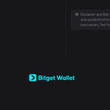
Disclaimer and Risk
and updated informa
inaccuracies, feel f
English
日本語
Tiếng Việt
Русский
Español (Latinoamérica)
Türkçe
Italiano
Français
Deutsch
简体中文
繁體中文