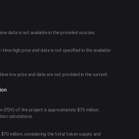
ume data is not available in the provided sources.
time high price and date is not specified in the available
-time low price and date are not provided in the current
ion
n (FDV) of the project is approximately $70 million,
ion calculations.
$70 million, considering the total token supply and