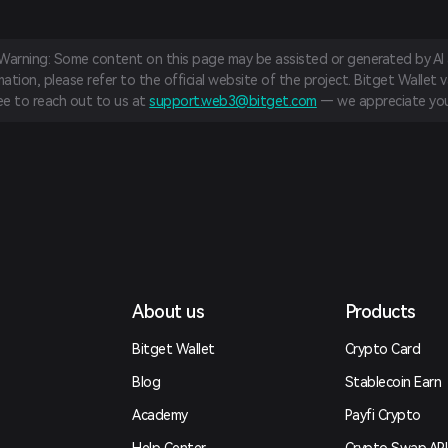
 Warning: Some content on this page may be assisted or generated by AI a
tion, please refer to the official website of the project. Bitget Wallet va
ree to reach out to us at
support.web3@bitget.com
— we appreciate you
About us
Products
Bitget Wallet
Crypto Card
Blog
Stablecoin Earn
Academy
Payfi Crypto