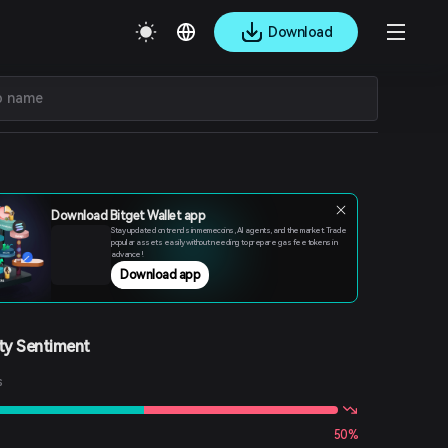
Download
Download Bitget Wallet app
Stay updated on trends in memecoins, AI agents, and the market. Trade
popular assets easily without needing to prepare gas fee tokens in
advance!
Download app
y Sentiment
s
50%