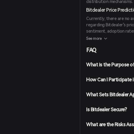
distribution mechanisms.
Bitdealer Price Predict
Currently, there are no a
regarding Bitdealer's pric
sentiment, adoption rates
industry.
See more
FAQ
What is the Purpose of
How Can I Participate 
What Sets Bitdealer A
Is Bitdealer Secure?
What are the Risks Ass