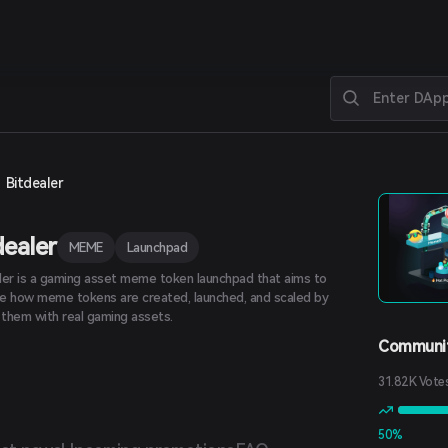
Bitdealer
dealer
MEME
Launchpad
ler is a gaming asset meme token launchpad that aims to
e how meme tokens are created, launched, and scaled by
g them with real gaming assets.
Communit
31.82K Vote
50%