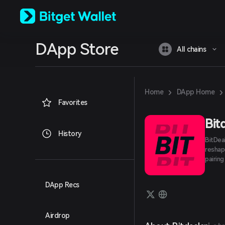
English
日本語
Tiếng Việt
Русский
DApp Store
Español (Latinoamérica)
All chains
Türkçe
Italiano
Français
Deutsch
›
›
Home
DApp Home
简体中文
Favorites
繁體中文
Português (Portugal)
Bit
Bahasa Indonesia
History
BitDea
ภาษาไทย
reshap
العربية
pairin
हिन्दी
বাংলা
Español
DApp Recs
Português (Brasil)
Español (Argentina)
Airdrop