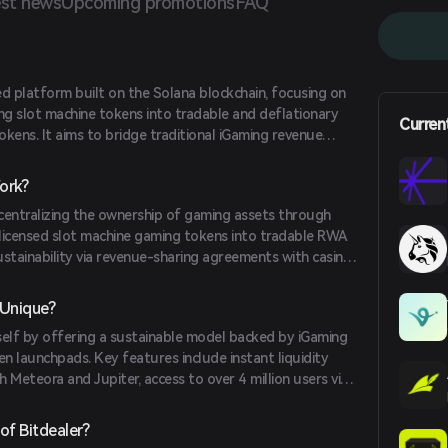
st news
Upcoming promotions
FAQ
zed platform built on the Solana blockchain, focusing on
ng slot machine tokens into tradable and deflationary
Curren
kens. It aims to bridge traditional iGaming revenue
ing a sustainable model backed by real revenue.
ork?
centralizing the ownership of gaming assets through
s licensed slot machine gaming tokens into tradable RWA
stainability via revenue-sharing agreements with casino
utilizes the Solana SPL standard and has been audited
cure and efficient technical foundation.
 Unique?
tself by offering a sustainable model backed by iGaming
en launchpads. Key features include instant liquidity
 Meteora and Jupiter, access to over 4 million users via
compliance with EU MiCAR regulations. Its deflationary
ion with over 1,700 casino platforms further enhance its
of Bitdealer?