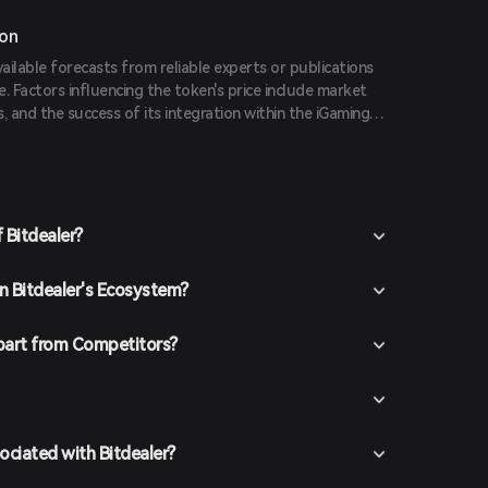
ion
vailable forecasts from reliable experts or publications
e. Factors influencing the token's price include market
, and the success of its integration within the iGaming
 Bitdealer?
in Bitdealer's Ecosystem?
part from Competitors?
ociated with Bitdealer?