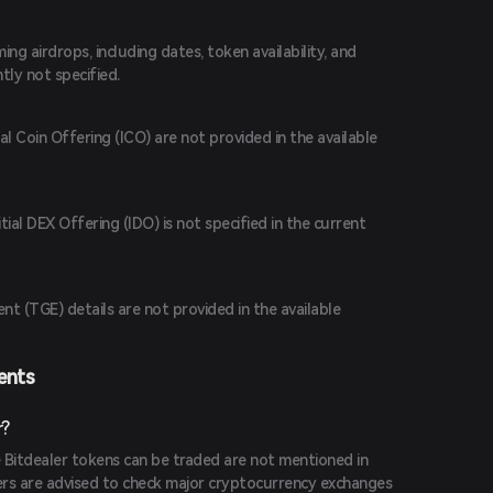
g airdrops, including dates, token availability, and
ently not specified.
ial Coin Offering (ICO) are not provided in the available
tial DEX Offering (IDO) is not specified in the current
t (TGE) details are not provided in the available
ents
r?
 Bitdealer tokens can be traded are not mentioned in
sers are advised to check major cryptocurrency exchanges