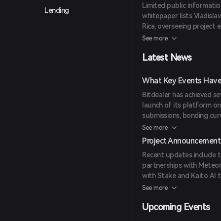
Limited public informati
Lending
whitepaper lists Vladisla
Rica, overseeing project 
van der Kolk, Director a
See more
Oddiyana Ventures, amon
Latest News
What Key Events Have 
Bitdealer has achieved sev
launch of its platform o
submissions, bonding curv
Meteora and Jupiter ensur
See more
and Kaito AI have expan
Project Announcement
Recent updates include th
partnerships with Meteora
with Stake and Kaito AI 
programs.
See more
Upcoming Events