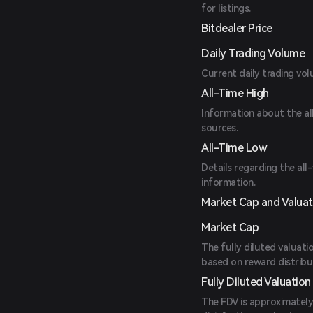
for listings.
Bitdealer Price
Daily Trading Volume
Current daily trading vol
All-Time High
Information about the all-
sources.
All-Time Low
Details regarding the all
information.
Market Cap and Valuat
Market Cap
The fully diluted valuatio
based on reward distribut
Fully Diluted Valuation
The FDV is approximately 