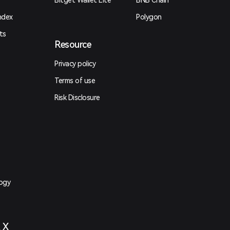
Bitget Wallet Lite
BNB Chain
ndex
Polygon
ts
Resource
Privacy policy
Terms of use
Risk Disclosure
logy
t X