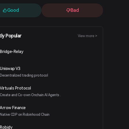
Good
Bad
tly Popular
View more >
Bridge-Relay
Uniswap V3
Decentralized trading protocol
Virtuals Protocol
Create and Co-own Onchain AI Agents .
Arrow Finance
Native CDP on Robinhood Chain
Robidy