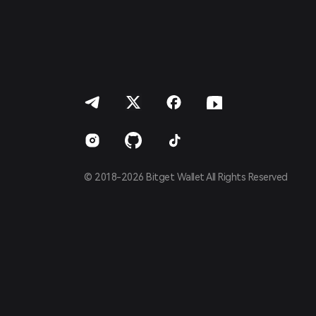
Português (Portugal)
Bahasa Indonesia
ภาษาไทย
العربية
हिन्दी
বাংলা
Español
Português (Brasil)
Español (Argentina)
© 2018-2026 Bitget Wallet All Rights Reserved