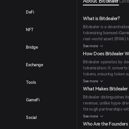
About Bitdealer
Late
DeFi
What is Bitdealer?
Bitdealer is a decentrali
NFT
tokenizing licensed iGami
real-world asset (RWA) to
streams with Web3, offer
See more
Bridge
How Does Bitdealer W
Bitdealer operates by de
Exchange
tokenization. It convert
tokens, ensuring token su
platforms. The platform 
See more
Tools
by CertiK, indicating a se
What Makes Bitdealer
Bitdealer distinguishes i
GameFi
revenue, unlike hype-driv
through partnerships with
casino integrations, and 
See more
Social
token model and integrat
Who Are the Founders 
uniqueness.