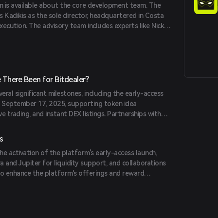
on is available about the core development team. The
vs Kadikis as the sole director, headquartered in Costa
execution. The advisory team includes experts like Nick
t ChainGPT, and Fabian van Doesburg, Partner at
g others.
There Been for Bitdealer?
eral significant milestones, including the early-access
n September 17, 2025, supporting token idea
e trading, and instant DEX listings. Partnerships with
e first-day DEX liquidity, and collaborations with Stake
ded its ecosystem and reward programs.
s
e activation of the platform's early-access launch,
 and Jupiter for liquidity support, and collaborations
to enhance the platform's offerings and reward