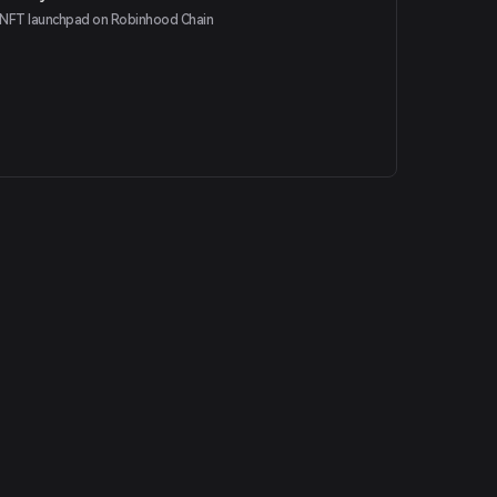
NFT launchpad on Robinhood Chain