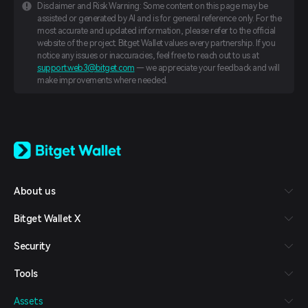
Disclaimer and Risk Warning: Some content on this page may be
assisted or generated by AI and is for general reference only. For the
most accurate and updated information, please refer to the official
website of the project. Bitget Wallet values every partnership. If you
notice any issues or inaccuracies, feel free to reach out to us at
support.web3@bitget.com
— we appreciate your feedback and will
make improvements where needed.
English
日本語
Tiếng Việt
Русский
About us
Español (Latinoamérica)
Türkçe
Bitget Wallet X
Italiano
Français
Security
Deutsch
简体中文
Tools
繁體中文
Português (Portugal)
Assets
Bahasa Indonesia