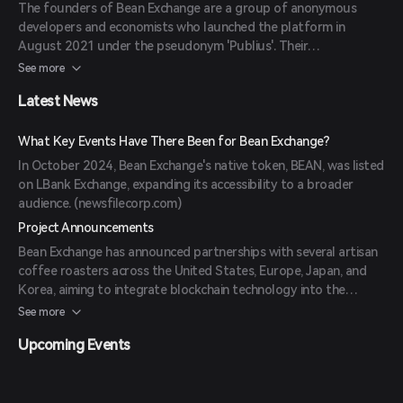
The founders of Bean Exchange are a group of anonymous
developers and economists who launched the platform in
August 2021 under the pseudonym 'Publius'. Their
backgrounds include expertise in blockchain technology and
See more
financial systems. (
coinbase.com
)
Latest News
What Key Events Have There Been for Bean Exchange?
In October 2024, Bean Exchange's native token, BEAN, was listed
on LBank Exchange, expanding its accessibility to a broader
audience. (
newsfilecorp.com
)
Project Announcements
Bean Exchange has announced partnerships with several artisan
coffee roasters across the United States, Europe, Japan, and
Korea, aiming to integrate blockchain technology into the
specialty coffee industry. (
coingabbar.com
)
See more
Upcoming Events