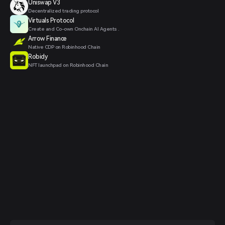
Uniswap V3
Decentralized trading protocol
Virtuals Protocol
Create and Co-own Onchain AI Agents .
Arrow Finance
Native CDP on Robinhood Chain
Robidy
NFT launchpad on Robinhood Chain