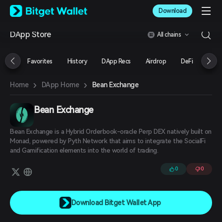
English
Download
日本語
Tiếng Việt
DApp Store
All chains
Русский
Español (Latinoamérica)
Türkçe
Favorites
History
DApp Recs
Airdrop
DeFi
NFT
Italiano
Français
›
›
Bean Exchange
Home
DApp Home
Deutsch
简体中文
繁體中文
Bean Exchange
Português (Portugal)
Bahasa Indonesia
Bean Exchange is a Hybrid Orderbook-oracle Perp DEX natively built on
ภาษาไทย
Monad, powered by Pyth Network that aims to integrate the SocialFi
العربية
and Gamification elements into the world of trading.
हिन्दी
0
0
বাংলা
Español
Português (Brasil)
Español (Argentina)
Download Bitget Wallet App