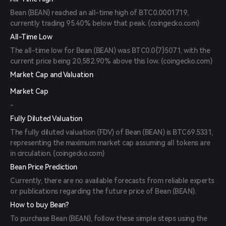
Bean (BEAN) reached an all-time high of BTC0.0001719,
currently trading 95.40% below that peak. (
coingecko.com
)
All-Time Low
The all-time low for Bean (BEAN) was BTC0.0{7}5071, with the
current price being 20,582.90% above this low. (
coingecko.com
)
Market Cap and Valuation
Market Cap
-
Fully Diluted Valuation
The fully diluted valuation (FDV) of Bean (BEAN) is BTC69.5331,
representing the maximum market cap assuming all tokens are
in circulation. (
coingecko.com
)
Bean Price Prediction
Currently, there are no available forecasts from reliable experts
or publications regarding the future price of Bean (BEAN).
How to buy Bean?
To purchase Bean (BEAN), follow these simple steps using the