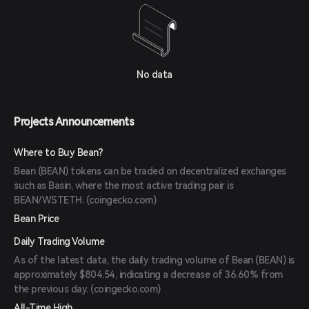
No data
Projects Announcements
Where to Buy Bean?
Bean (BEAN) tokens can be traded on decentralized exchanges
such as Basin, where the most active trading pair is
BEAN/WSTETH. (
coingecko.com
)
Bean Price
Daily Trading Volume
As of the latest data, the daily trading volume of Bean (BEAN) is
approximately $804.54, indicating a decrease of 36.60% from
the previous day. (
coingecko.com
)
All-Time High