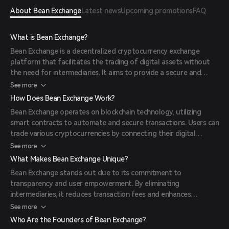
About Bean Exchange
Latest news
Upcoming promotions
FAQ
What is Bean Exchange?
Bean Exchange is a decentralized cryptocurrency exchange
platform that facilitates the trading of digital assets without
the need for intermediaries. It aims to provide a secure and
transparent environment for users to exchange
See more
cryptocurrencies efficiently.
How Does Bean Exchange Work?
Bean Exchange operates on blockchain technology, utilizing
smart contracts to automate and secure transactions. Users can
trade various cryptocurrencies by connecting their digital
wallets to the platform, ensuring direct peer-to-peer
See more
transactions.
What Makes Bean Exchange Unique?
Bean Exchange stands out due to its commitment to
transparency and user empowerment. By eliminating
intermediaries, it reduces transaction fees and enhances
security. Additionally, its user-friendly interface caters to both
See more
novice and experienced traders.
Who Are the Founders of Bean Exchange?