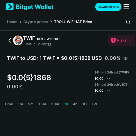
English
Download now
日本語
Tiếng Việt
Home
Crypto prices
TROLL WIF HAT
Price
Русский
Español (Latinoamérica)
TWIF
TROLL WIF HAT
Türkçe
Risks
FGVhBq...pump
Italiano
Français
TWIF to USD:
1 TWIF = $0.0{5}1868 USD
0.00%
1D
Deutsch
简体中文
24h high
24h vol (TWIF)
繁體中文
$
0.0{5}1868
$
0.00
--
Português (Portugal)
24h low
24h vol
(USDT)
0.00%
Bahasa Indonesia
$
0.00
--
ภาษาไทย
TWIF Price Chart
Time
1m
5m
15m
30m
1h
4h
1D
1W
हिन्दी
বাংলা
Español
Português (Brasil)
Español (Argentina)