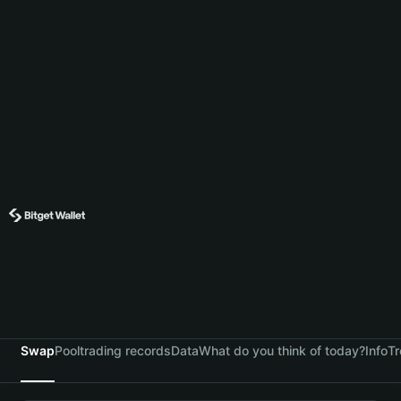
Swap
Pool
trading records
Data
What do you think of today?
Info
Tr