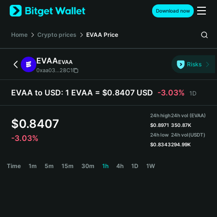
English
Download now
日本語
Tiếng Việt
Home
Crypto prices
EVAA
Price
Русский
Español (Latinoamérica)
EVAA
EVAA
Türkçe
Risks
0xaa03...28C1
Italiano
Français
EVAA to USD:
1 EVAA = $0.8407 USD
-3.03%
1D
Deutsch
简体中文
24h high
24h vol (EVAA)
繁體中文
$
0.8407
$
0.8971
350.87K
Português (Portugal)
24h low
24h vol
(USDT)
-3.03%
Bahasa Indonesia
$
0.8343
294.99K
ภาษาไทย
EVAA Price Chart
Time
1m
5m
15m
30m
1h
4h
1D
1W
हिन्दी
বাংলা
Español
Português (Brasil)
Español (Argentina)