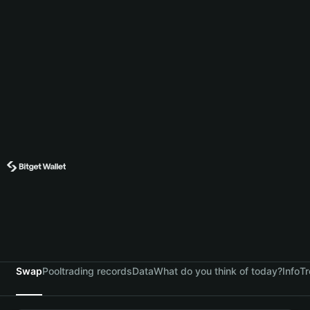
Swap
Pool
trading records
Data
What do you think of today?
Info
Tr