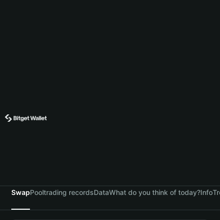
Swap
Pool
trading records
Data
What do you think of today?
Info
Tr