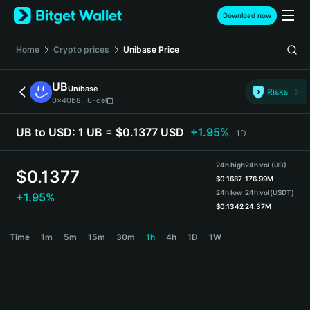
English
Download now
日本語
Tiếng Việt
Home
Crypto prices
Unibase
Price
Русский
Español (Latinoamérica)
UB
Unibase
Türkçe
Risks
0x40b8...6Fde
Italiano
Français
UB to USD:
1 UB = $0.1377 USD
+1.95%
1D
Deutsch
简体中文
24h high
24h vol (UB)
繁體中文
$
0.1377
$
0.1687
176.99M
Português (Portugal)
24h low
24h vol
(USDT)
+1.95%
Bahasa Indonesia
$
0.1342
24.37M
ภาษาไทย
UB Price Chart
Time
1m
5m
15m
30m
1h
4h
1D
1W
हिन्दी
বাংলা
Español
Português (Brasil)
Español (Argentina)