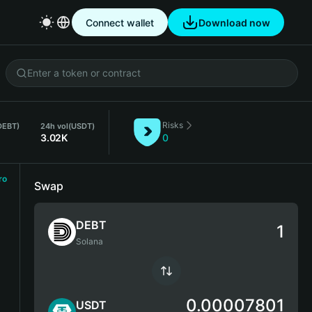
Connect wallet
Download now
Risks
DEBT)
24h vol
(USDT)
3.02K
0
ro
Swap
DEBT
Solana
0.00007801
USDT