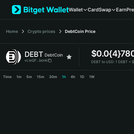
English
Wallet
Card
Swap
Earn
Pre
日本語
Tiếng Việt
Русский
Home
Crypto prices
DebtCoin
Price
Español (Latinoamérica)
Türkçe
Italiano
$
0.0{4}78
DEBT
Français
DebtCoin
Deutsch
vLieQF...bonk
DEBT to USD:
1 DEBT = 
简体中文
DEBT Price Chart
繁體中文
Time
1m
5m
15m
30m
1h
4h
1D
1W
Português (Portugal)
Bahasa Indonesia
ภาษาไทย
हिन्दी
বাংলা
Español
Português (Brasil)
Español (Argentina)