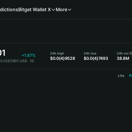
dictions
Bitget Wallet X
More
01
24h high
24h low
24h vol (
+1.87%
$0.0{4}9528
$0.0{4}7493
38.8M
$0.0{4}7801 USD
1D
Lite
P