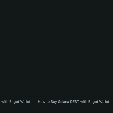
with Bitget Wallet
How to Buy Solana DEBT with Bitget Wallet