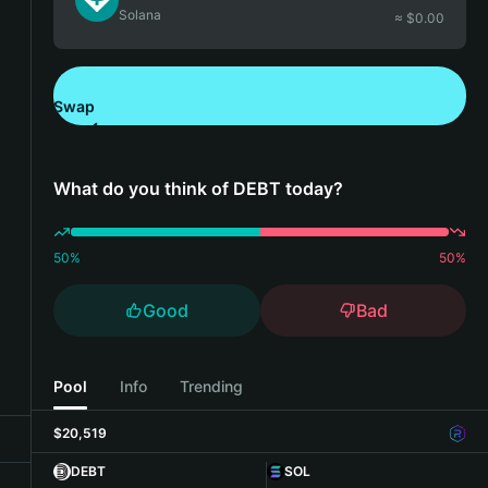
Solana
≈ $
0.00
Swap
Download Bitget Wallet
What do you think of DEBT today?
50
%
50
%
Good
Bad
Pool
Info
Trending
$20,519
DEBT
SOL