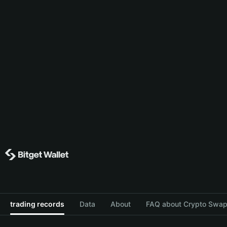
trading records
Data
About
FAQ about Crypto Swap 