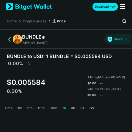
English
Download now
日本語
Tiếng Việt
Home
Crypto prices
庄
Price
Русский
Español (Latinoamérica)
BUNDLE
庄
Türkçe
Risks
YJWeeW...bonk
Italiano
Français
BUNDLE to USD:
1 BUNDLE = $0.005584 USD
Deutsch
0.00%
1D
简体中文
繁體中文
24h high
24h vol (BUNDLE)
Português (Portugal)
$
0.005584
$
0.00
--
Bahasa Indonesia
24h low
24h vol
(USDT)
0.00%
ภาษาไทย
$
0.00
--
हिन्दी
BUNDLE Price Chart
Time
1m
5m
15m
30m
1h
4h
1D
1W
বাংলা
Español
Português (Brasil)
Español (Argentina)