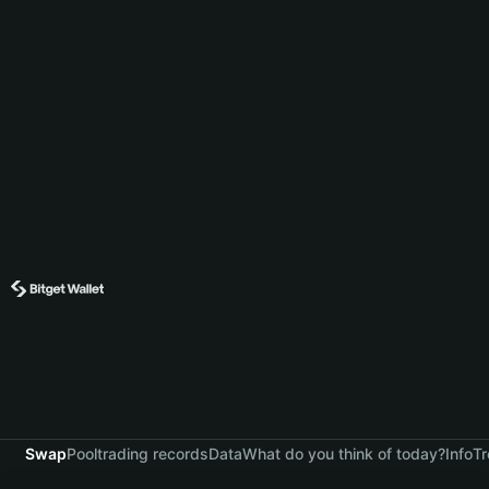
Swap
Pool
trading records
Data
What do you think of today?
Info
Tr