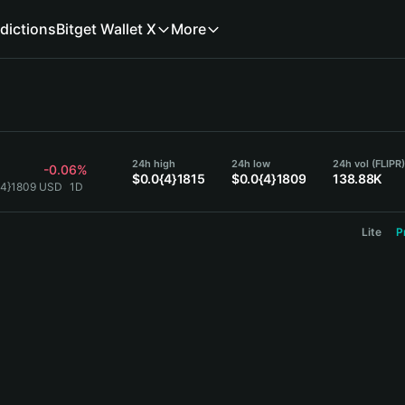
dictions
Bitget Wallet X
More
24h high
24h low
24h vol (FLIPR
-0.06%
$0.0{4}1815
$0.0{4}1809
138.88K
0{4}1809 USD
1D
Lite
P