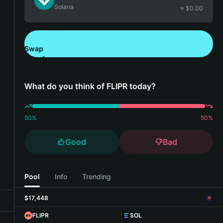
Solana
≈ $
0.00
Swap
Download Bitget Wallet
What do you think of FLIPR today?
50
%
50
%
Good
Bad
Pool
Info
Trending
$17,448
FLIPR
SOL