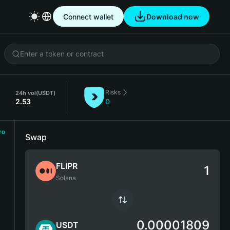
Connect wallet
Download now
Risks
)
24h vol
(USDT)
2.53
0
ro
Swap
FLIPR
Solana
0.00001809
USDT