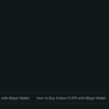
with Bitget Wallet
How to Buy Solana FLIPR with Bitget Wallet