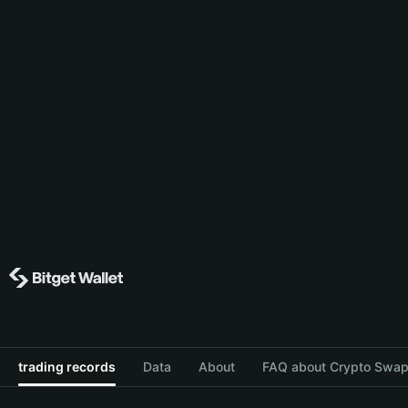
trading records
Data
About
FAQ about Crypto Swap 