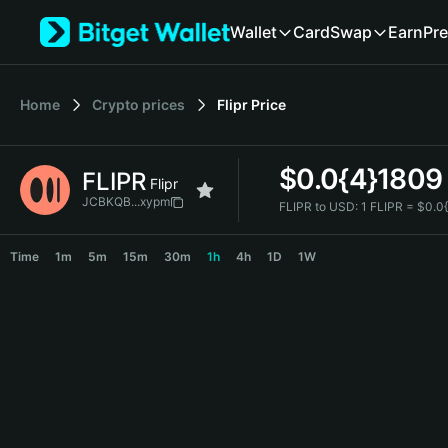
English
Wallet
Card
Swap
Earn
Pre
日本語
Tiếng Việt
Русский
Home
Crypto prices
Flipr
Price
Español (Latinoamérica)
Türkçe
Italiano
$
0.0{4}1809
FLIPR
Français
Flipr
Deutsch
JCBKQB...xypm
FLIPR to USD:
1 FLIPR = $0.
简体中文
FLIPR Price Chart
繁體中文
Time
1m
5m
15m
30m
1h
4h
1D
1W
Português (Portugal)
Bahasa Indonesia
ภาษาไทย
हिन्दी
বাংলা
Español
Português (Brasil)
Español (Argentina)