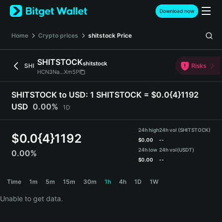
English
Download now
日本語
Tiếng Việt
Home
Crypto prices
shitstock
Price
Русский
Español (Latinoamérica)
SHITSTOCK
shitstock
Türkçe
SHI
Risks
HCN3Na...Xm5P
Italiano
Français
SHITSTOCK to USD:
1 SHITSTOCK = $0.0{4}1192
Deutsch
USD
0.00%
1D
简体中文
繁體中文
24h high
24h vol (SHITSTOCK)
Português (Portugal)
$
0.0{4}1192
$
0.00
--
Bahasa Indonesia
24h low
24h vol
(USDT)
0.00%
ภาษาไทย
$
0.00
--
हिन्दी
SHITSTOCK Price Chart
Time
1m
5m
15m
30m
1h
4h
1D
1W
বাংলা
Español
Unable to get data.
Português (Brasil)
Español (Argentina)