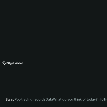
Swap
Pool
trading records
Data
What do you think of today?
Info
Tr