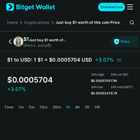
English
Download now
日本語
Tiếng Việt
Home
Crypto prices
Just buy $1 worth of this coin
Price
Русский
Español (Latinoamérica)
$1
Just buy $1 worth of this coin
Türkçe
Risks
GHichs...pump
Italiano
Français
$1 to USD:
1 $1 = $0.0005704 USD
+3.07%
1D
Deutsch
简体中文
24h high
24h vol ($1)
繁體中文
$
0.0005704
$
0.0005705
17M
Português (Portugal)
24h low
24h vol
(USDT)
+3.07%
Bahasa Indonesia
$
0.0005347
9.7K
ภาษาไทย
$1 Price Chart
Time
1m
5m
15m
30m
1h
4h
1D
1W
हिन्दी
বাংলা
Español
Português (Brasil)
Español (Argentina)