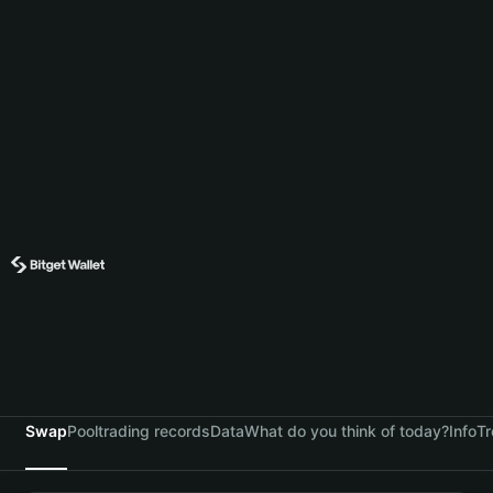
Swap
Pool
trading records
Data
What do you think of today?
Info
Tr