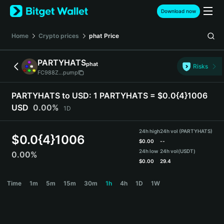
English
Download now
日本語
Tiếng Việt
Home
Crypto prices
phat
Price
Русский
Español (Latinoamérica)
PARTYHATS
phat
Türkçe
Risks
FC988Z...pump
Italiano
Français
PARTYHATS to USD:
1 PARTYHATS = $0.0{4}1006
Deutsch
USD
0.00%
1D
简体中文
繁體中文
24h high
24h vol (PARTYHATS)
Português (Portugal)
$
0.0{4}1006
$
0.00
--
Bahasa Indonesia
24h low
24h vol
(USDT)
0.00%
ภาษาไทย
$
0.00
29.4
हिन्दी
PARTYHATS Price Chart
Time
1m
5m
15m
30m
1h
4h
1D
1W
বাংলা
Español
Português (Brasil)
Español (Argentina)