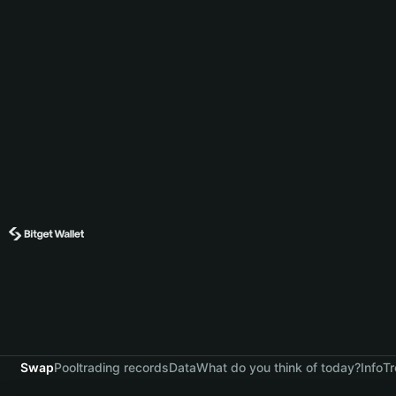
Swap
Pool
trading records
Data
What do you think of today?
Info
Tr