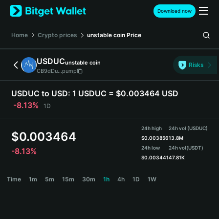
English
Download now
日本語
Tiếng Việt
Home
Crypto prices
unstable coin
Price
Русский
Español (Latinoamérica)
USDUC
unstable coin
Türkçe
Risks
CB9dDu...pump
Italiano
Français
USDUC to USD:
1 USDUC = $0.003464 USD
Deutsch
-8.13%
1D
简体中文
繁體中文
24h high
24h vol (USDUC)
Português (Portugal)
$
0.003464
$
0.003856
13.8M
Bahasa Indonesia
24h low
24h vol
(USDT)
-8.13%
ภาษาไทย
$
0.003441
47.81K
हिन्दी
USDUC Price Chart
Time
1m
5m
15m
30m
1h
4h
1D
1W
বাংলা
Español
Português (Brasil)
Español (Argentina)