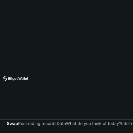
Swap
Pool
trading records
Data
What do you think of today?
Info
Tr