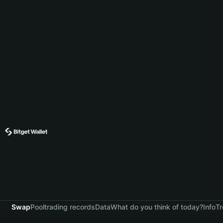
Swap
Pool
trading records
Data
What do you think of today?
Info
Tr