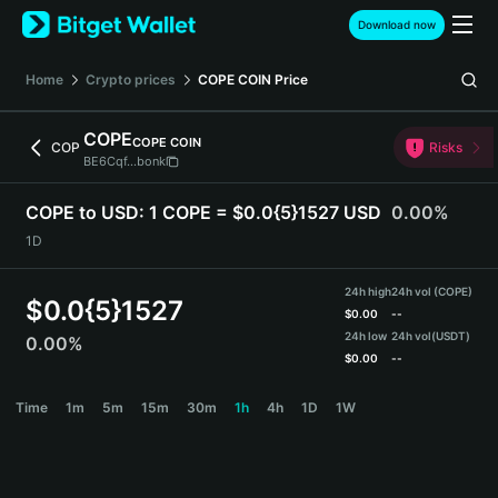
English
Download now
日本語
Tiếng Việt
Home
Crypto prices
COPE COIN
Price
Русский
Español (Latinoamérica)
COPE
COPE COIN
Türkçe
COP
Risks
BE6Cqf...bonk
Italiano
Français
COPE to USD:
1 COPE = $0.0{5}1527 USD
0.00%
Deutsch
1D
简体中文
繁體中文
24h high
24h vol (COPE)
Português (Portugal)
$
0.0{5}1527
$
0.00
--
Bahasa Indonesia
24h low
24h vol
(USDT)
0.00%
ภาษาไทย
$
0.00
--
हिन्दी
COPE Price Chart
Time
1m
5m
15m
30m
1h
4h
1D
1W
বাংলা
Español
Português (Brasil)
Español (Argentina)