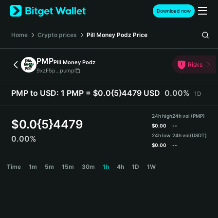
English
Download now
日本語
Tiếng Việt
Home
Crypto prices
Pill Money Podz
Price
Русский
Español (Latinoamérica)
PMP
Pill Money Podz
Türkçe
Risks
9xzF5p...pump
Italiano
Français
PMP to USD:
1 PMP = $0.0{5}4479 USD
0.00%
1D
Deutsch
简体中文
24h high
24h vol (PMP)
繁體中文
$
0.0{5}4479
$
0.00
--
Português (Portugal)
24h low
24h vol
(USDT)
0.00%
Bahasa Indonesia
$
0.00
--
ภาษาไทย
PMP Price Chart
Time
1m
5m
15m
30m
1h
4h
1D
1W
हिन्दी
বাংলা
Español
Português (Brasil)
Español (Argentina)