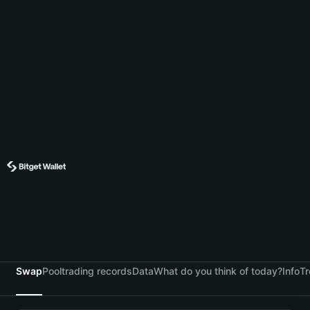
Swap
Pool
trading records
Data
What do you think of today?
Info
Tr