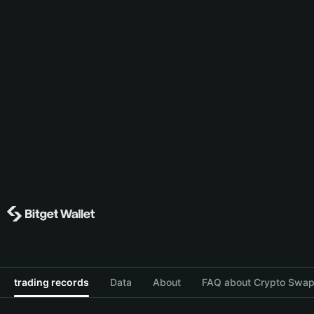
trading records
Data
About
FAQ about Crypto Swap 