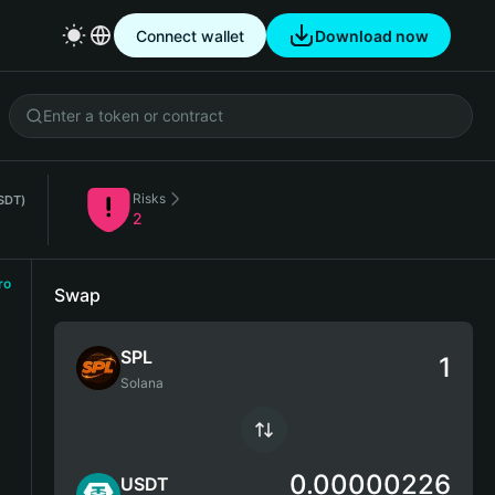
Connect wallet
Download now
Risks
SDT)
2
ro
Swap
SPL
Solana
0.00000226
USDT