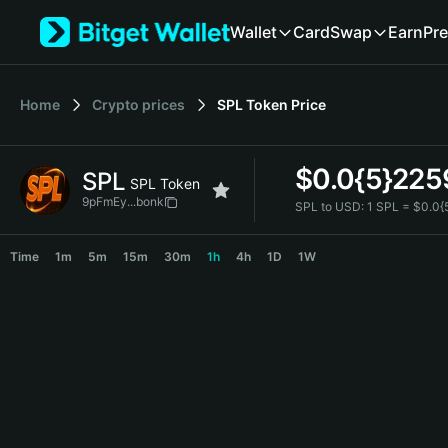
English
Wallet
Card
Swap
Earn
Pre
日本語
Tiếng Việt
Русский
Home
Crypto prices
SPL Token
Price
Español (Latinoamérica)
Türkçe
Italiano
$
0.0{5}225
SPL
Français
SPL Token
Deutsch
9pFmEy...bonk
SPL to USD:
1 SPL = $0.0
简体中文
SPL Price Chart
繁體中文
Time
1m
5m
15m
30m
1h
4h
1D
1W
Português (Portugal)
Bahasa Indonesia
ภาษาไทย
हिन्दी
বাংলা
Español
Português (Brasil)
Español (Argentina)