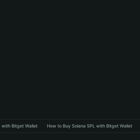
with Bitget Wallet
How to Buy Solana SPL with Bitget Wallet