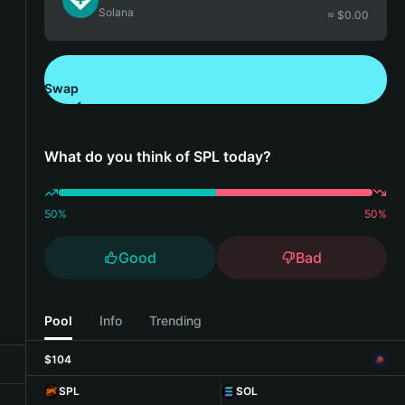
Solana
≈ $
0.00
Swap
Download Bitget Wallet
What do you think of SPL today?
50
%
50
%
Good
Bad
Pool
Info
Trending
$104
SPL
SOL