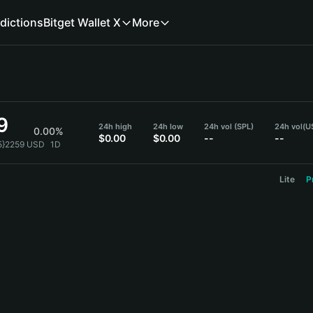
dictions
Bitget Wallet X
More
9
24h high
24h low
24h vol (SPL)
24h vol
(U
0.00%
$0.00
$0.00
--
--
{5}2259 USD
1D
Lite
P