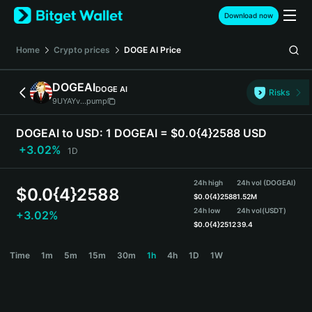
English
Download now
日本語
Tiếng Việt
Home
Crypto prices
DOGE AI
Price
Русский
Español (Latinoamérica)
DOGEAI
DOGE AI
Türkçe
Risks
9UYAYv...pump
Italiano
Français
DOGEAI to USD:
1 DOGEAI = $0.0{4}2588 USD
Deutsch
+3.02%
1D
简体中文
繁體中文
24h high
24h vol (DOGEAI)
Português (Portugal)
$
0.0{4}2588
$
0.0{4}2588
1.52M
Bahasa Indonesia
24h low
24h vol
(USDT)
+3.02%
ภาษาไทย
$
0.0{4}2512
39.4
हिन्दी
DOGEAI Price Chart
Time
1m
5m
15m
30m
1h
4h
1D
1W
বাংলা
Español
Português (Brasil)
Español (Argentina)