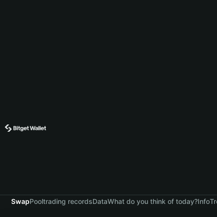
Swap
Pool
trading records
Data
What do you think of today?
Info
Tr