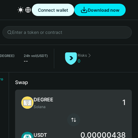
Connect wallet
Download now
Risks
(DEGREE)
24h vol
(USDT)
--
0
ro
Swap
DEGREE
Solana
0.00000438
USDT