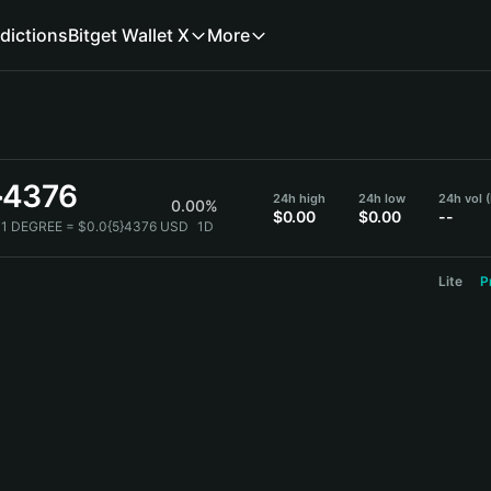
dictions
Bitget Wallet X
More
}4376
24h high
24h low
24h vol 
0.00%
$0.00
$0.00
--
1 DEGREE = $0.0{5}4376 USD
1D
Lite
P