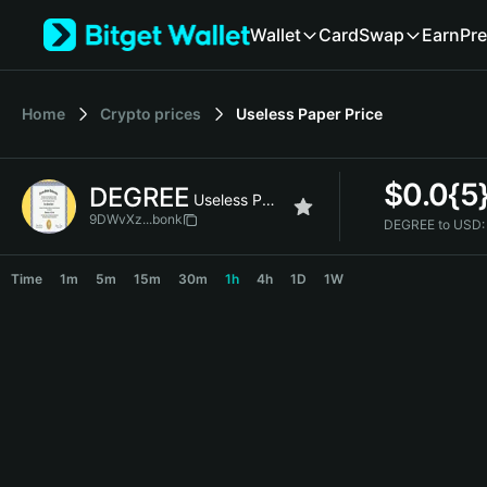
English
Wallet
Card
Swap
Earn
Pre
日本語
Tiếng Việt
Русский
Home
Crypto prices
Useless Paper
Price
Español (Latinoamérica)
Türkçe
Italiano
$
0.0{5
DEGREE
Français
Useless Paper
Deutsch
9DWvXz...bonk
DEGREE to USD:
简体中文
DEGREE Price Chart
繁體中文
Time
1m
5m
15m
30m
1h
4h
1D
1W
Português (Portugal)
Bahasa Indonesia
ภาษาไทย
हिन्दी
বাংলা
Español
Português (Brasil)
Español (Argentina)