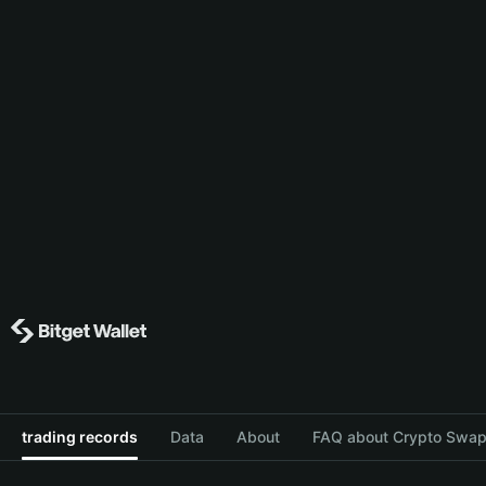
trading records
Data
About
FAQ about Crypto Swap 