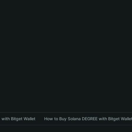
with Bitget Wallet
How to Buy Solana DEGREE with Bitget Walle