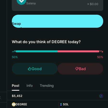
Solana
≈ $
0.00
Swap
Download Bitget Wallet
What do you think of DEGREE today?
50
%
50
%
Good
Bad
Pool
Info
Trending
$5,452
t
DEGREE
SOL