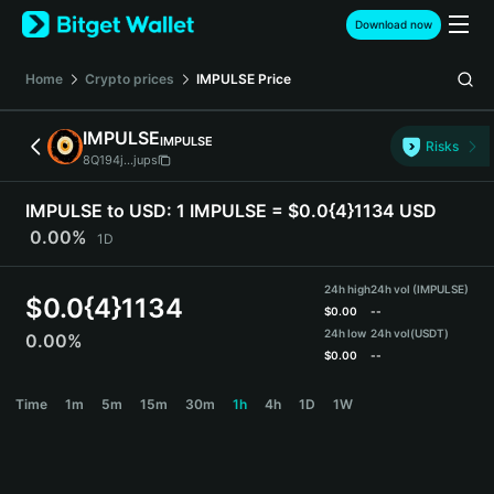
English
Download now
日本語
Tiếng Việt
Home
Crypto prices
IMPULSE
Price
Русский
Español (Latinoamérica)
IMPULSE
IMPULSE
Türkçe
Risks
8Q194j...jups
Italiano
Français
IMPULSE to USD:
1 IMPULSE = $0.0{4}1134 USD
Deutsch
0.00%
1D
简体中文
繁體中文
24h high
24h vol (IMPULSE)
Português (Portugal)
$
0.0{4}1134
$
0.00
--
Bahasa Indonesia
24h low
24h vol
(USDT)
0.00%
ภาษาไทย
$
0.00
--
हिन्दी
IMPULSE Price Chart
Time
1m
5m
15m
30m
1h
4h
1D
1W
বাংলা
Español
Português (Brasil)
Español (Argentina)