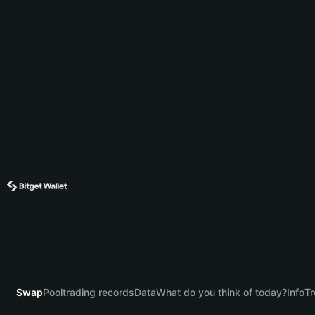
Swap
Pool
trading records
Data
What do you think of today?
Info
Tr