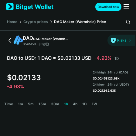
English
Download now
日本語
Tiếng Việt
Home
Crypto prices
DAO Maker (Wormhole)
Price
Русский
Español (Latinoamérica)
DAO
DAO Maker (Wormhole)
Türkçe
Risks
85aM5X...jiCg
Italiano
Français
DAO to USD:
1 DAO = $0.02133 USD
-4.93%
1D
Deutsch
简体中文
24h high
24h vol (DAO)
繁體中文
$
0.02133
$
0.02458
123.68K
Português (Portugal)
24h low
24h vol
(USDT)
-4.93%
Bahasa Indonesia
$
0.02124
2.63K
ภาษาไทย
DAO Price Chart
Time
1m
5m
15m
30m
1h
4h
1D
1W
हिन्दी
বাংলা
Español
Português (Brasil)
Español (Argentina)