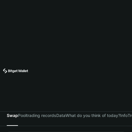
Swap
Pool
trading records
Data
What do you think of today?
Info
Tr