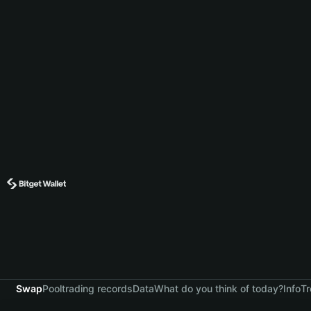
Swap
Pool
trading records
Data
What do you think of today?
Info
Tr