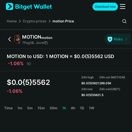
English
Download now
日本語
Tiếng Việt
Home
Crypto prices
motion
Price
Русский
Español (Latinoamérica)
MOTION
motion
Türkçe
Risks
7PagSB...bonk
Italiano
Français
MOTION to USD:
1 MOTION = $0.0{5}5562 USD
Deutsch
-1.06%
1D
简体中文
繁體中文
24h high
24h vol (MOTION)
Português (Portugal)
$
0.0{5}5562
$
0.0{5}5621
269.05K
Bahasa Indonesia
24h low
24h vol
(USDT)
-1.06%
ภาษาไทย
$
0.0{5}5562
1.5
हिन्दी
MOTION Price Chart
Time
1m
5m
15m
30m
1h
4h
1D
1W
বাংলা
Español
Português (Brasil)
Español (Argentina)