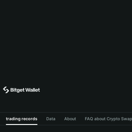
trading records
Data
About
FAQ about Crypto Swap 