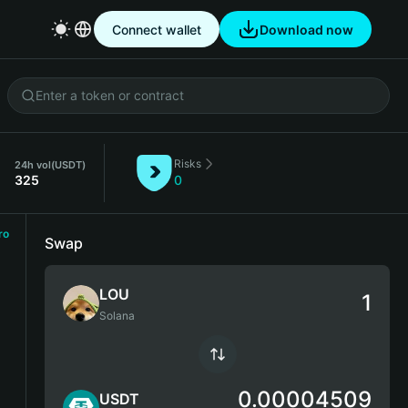
Connect wallet
Download now
Risks
24h vol
(USDT)
325
0
ro
Swap
LOU
Solana
0.00004509
USDT