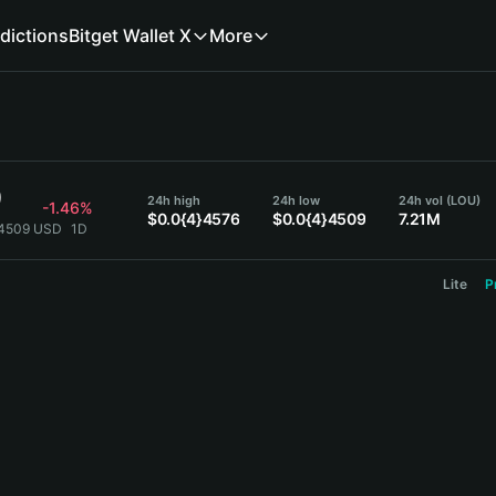
dictions
Bitget Wallet X
More
9
24h high
24h low
24h vol (LOU)
-1.46%
$0.0{4}4576
$0.0{4}4509
7.21M
}4509 USD
1D
Lite
P