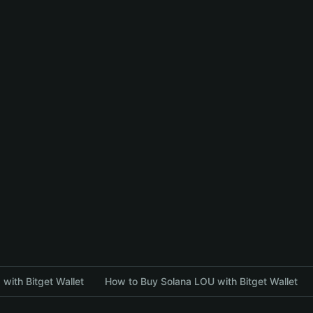
with Bitget Wallet
How to Buy Solana LOU with Bitget Wallet