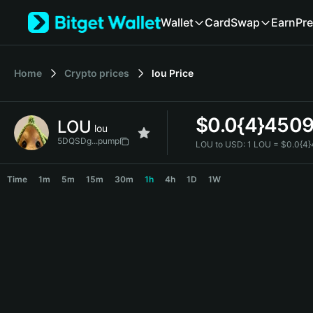
English
Wallet
Card
Swap
Earn
Pre
日本語
Tiếng Việt
Русский
Home
Crypto prices
lou
Price
Español (Latinoamérica)
Türkçe
Italiano
$
0.0{4}450
LOU
Français
lou
Deutsch
5DQSDg...pump
LOU to USD:
1 LOU = $0.0{4
简体中文
LOU Price Chart
繁體中文
Time
1m
5m
15m
30m
1h
4h
1D
1W
Português (Portugal)
Bahasa Indonesia
ภาษาไทย
हिन्दी
বাংলা
Español
Português (Brasil)
Español (Argentina)