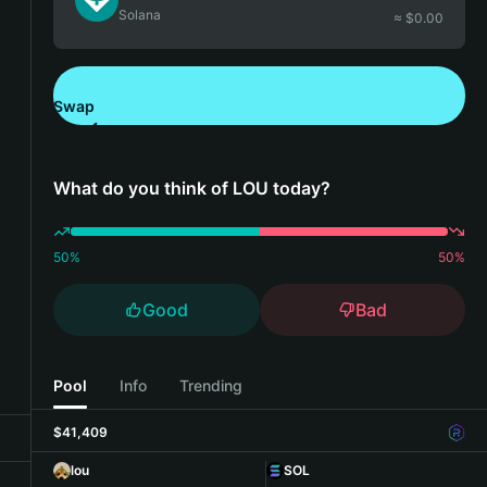
Solana
≈ $
0.00
Swap
Download Bitget Wallet
What do you think of LOU today?
50
%
50
%
Good
Bad
Pool
Info
Trending
$41,409
lou
SOL