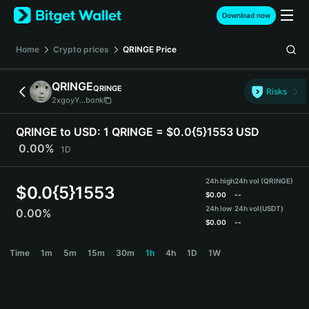
English
Download now
日本語
Tiếng Việt
Home
Crypto prices
QRINGE
Price
Русский
Español (Latinoamérica)
QRINGE
QRINGE
Türkçe
Risks
2xgoyY...bonk
Italiano
Français
QRINGE to USD:
1 QRINGE = $0.0{5}1553 USD
Deutsch
0.00%
1D
简体中文
繁體中文
24h high
24h vol (QRINGE)
Português (Portugal)
$
0.0{5}1553
$
0.00
--
Bahasa Indonesia
24h low
24h vol
(USDT)
0.00%
ภาษาไทย
$
0.00
--
हिन्दी
QRINGE Price Chart
Time
1m
5m
15m
30m
1h
4h
1D
1W
বাংলা
Español
Português (Brasil)
Español (Argentina)