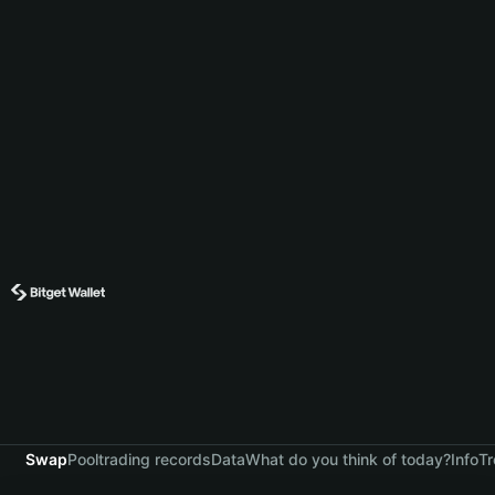
Swap
Pool
trading records
Data
What do you think of today?
Info
Tr