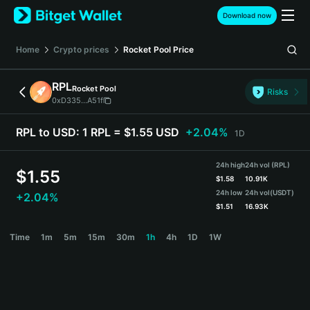
English
Download now
日本語
Tiếng Việt
Home
Crypto prices
Rocket Pool
Price
Русский
Español (Latinoamérica)
RPL
Rocket Pool
Türkçe
Risks
0xD335...A51f
Italiano
Français
RPL to USD:
1 RPL = $1.55 USD
+2.04%
1D
Deutsch
简体中文
24h high
24h vol (RPL)
繁體中文
$
1.55
$
1.58
10.91K
Português (Portugal)
24h low
24h vol
(USDT)
+2.04%
Bahasa Indonesia
$
1.51
16.93K
ภาษาไทย
RPL Price Chart
Time
1m
5m
15m
30m
1h
4h
1D
1W
हिन्दी
বাংলা
Español
Português (Brasil)
Español (Argentina)