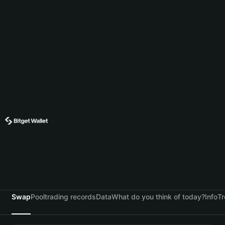
Swap
Pool
trading records
Data
What do you think of today?
Info
Tr