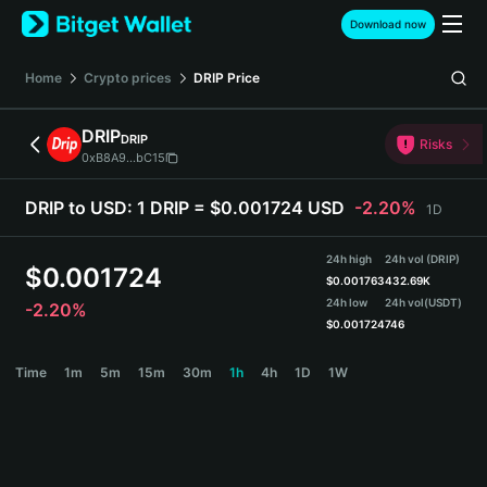
English
Download now
日本語
Tiếng Việt
Home
Crypto prices
DRIP
Price
Русский
Español (Latinoamérica)
DRIP
DRIP
Türkçe
Risks
0xB8A9...bC15
Italiano
Français
DRIP to USD:
1 DRIP = $0.001724 USD
-2.20%
1D
Deutsch
简体中文
24h high
24h vol (DRIP)
繁體中文
$
0.001724
$
0.001763
432.69K
Português (Portugal)
24h low
24h vol
(USDT)
-2.20%
Bahasa Indonesia
$
0.001724
746
ภาษาไทย
DRIP Price Chart
Time
1m
5m
15m
30m
1h
4h
1D
1W
हिन्दी
বাংলা
Español
Português (Brasil)
Español (Argentina)