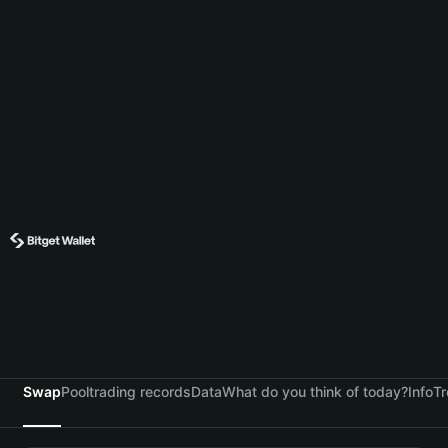
Swap
Pool
trading records
Data
What do you think of today?
Info
Tr