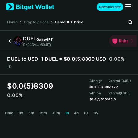
English
Download now
日本語
Tiếng Việt
Home
Crypto prices
GameGPT
Price
Русский
Español (Latinoamérica)
DUEL
GameGPT
Türkçe
Risks
0x943A...e604
Italiano
Français
DUEL to USD:
1 DUEL = $0.0{5}8309 USD
0.00%
Deutsch
1D
简体中文
繁體中文
24h high
24h vol (DUEL)
Português (Portugal)
$
0.0{5}8309
$
0.0{5}8309
2.47M
Bahasa Indonesia
24h low
24h vol
(USDT)
0.00%
ภาษาไทย
$
0.0{5}8309
20.6
हिन्दी
DUEL Price Chart
Time
1m
5m
15m
30m
1h
4h
1D
1W
বাংলা
Español
Português (Brasil)
Español (Argentina)