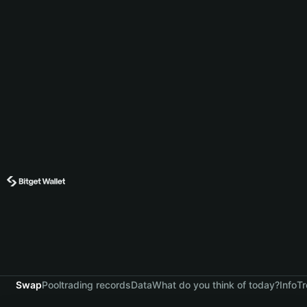
Swap
Pool
trading records
Data
What do you think of today?
Info
Tr