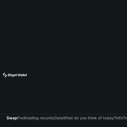
Swap
Pool
trading records
Data
What do you think of today?
Info
Tr