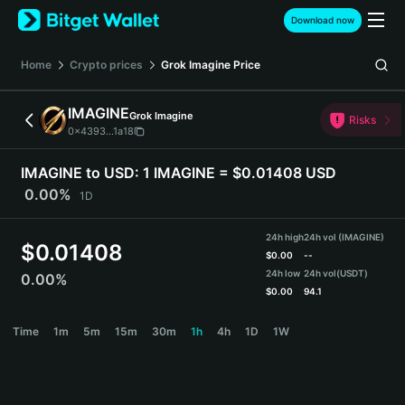
English
Download now
日本語
Tiếng Việt
Home
Crypto prices
Grok Imagine
Price
Русский
Español (Latinoamérica)
IMAGINE
Grok Imagine
Türkçe
Risks
0x4393...1a18
Italiano
Français
IMAGINE to USD:
1 IMAGINE = $0.01408 USD
Deutsch
0.00%
1D
简体中文
繁體中文
24h high
24h vol (IMAGINE)
Português (Portugal)
$
0.01408
$
0.00
--
Bahasa Indonesia
24h low
24h vol
(USDT)
0.00%
ภาษาไทย
$
0.00
94.1
हिन्दी
IMAGINE Price Chart
Time
1m
5m
15m
30m
1h
4h
1D
1W
বাংলা
Español
Português (Brasil)
Español (Argentina)