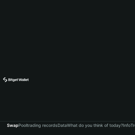
Swap
Pool
trading records
Data
What do you think of today?
Info
Tr