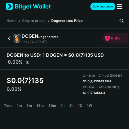
English
Download now
日本語
Tiếng Việt
Home
Crypto prices
Dogenerates
Price
Русский
Español (Latinoamérica)
DOGEN
Dogenerates
Türkçe
Risks
0x4207...2FBe
Italiano
Français
DOGEN to USD:
1 DOGEN = $0.0{7}135 USD
Deutsch
0.00%
1D
简体中文
繁體中文
24h high
24h vol (DOGEN)
Português (Portugal)
$
0.0{7}135
$
0.0{7}135
995.87M
Bahasa Indonesia
24h low
24h vol
(USDT)
0.00%
ภาษาไทย
$
0.0{7}135
13.4
हिन्दी
DOGEN Price Chart
Time
1m
5m
15m
30m
1h
4h
1D
1W
বাংলা
Español
Português (Brasil)
Español (Argentina)