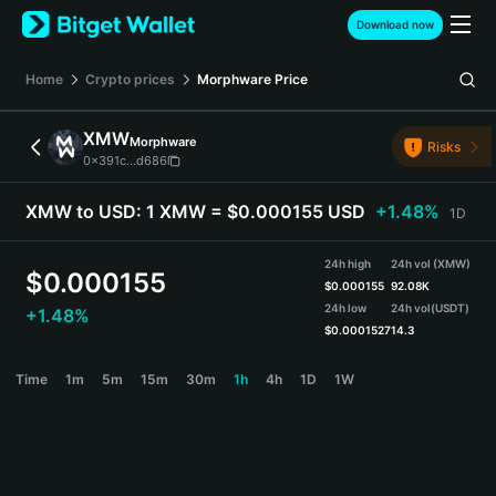
English
Download now
日本語
Tiếng Việt
Home
Crypto prices
Morphware
Price
Русский
Español (Latinoamérica)
XMW
Morphware
Türkçe
Risks
0x391c...d686
Italiano
Français
XMW to USD:
1 XMW = $0.000155 USD
+1.48%
1D
Deutsch
简体中文
24h high
24h vol (XMW)
繁體中文
$
0.000155
$
0.000155
92.08K
Português (Portugal)
24h low
24h vol
(USDT)
+1.48%
Bahasa Indonesia
$
0.0001527
14.3
ภาษาไทย
XMW Price Chart
Time
1m
5m
15m
30m
1h
4h
1D
1W
हिन्दी
বাংলা
Español
Português (Brasil)
Español (Argentina)