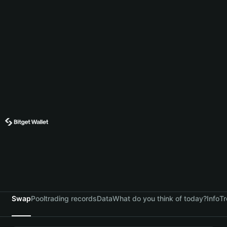
Swap
Pool
trading records
Data
What do you think of today?
Info
Tr