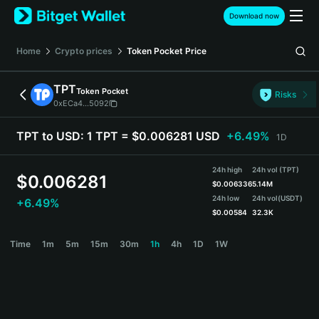
English
Download now
日本語
Tiếng Việt
Home
Crypto prices
Token Pocket
Price
Русский
Español (Latinoamérica)
TPT
Token Pocket
Türkçe
Risks
0xECa4...5092
Italiano
Français
TPT to USD:
1 TPT = $0.006281 USD
+6.49%
1D
Deutsch
简体中文
24h high
24h vol (TPT)
繁體中文
$
0.006281
$
0.006336
5.14M
Português (Portugal)
24h low
24h vol
(USDT)
+6.49%
Bahasa Indonesia
$
0.00584
32.3K
ภาษาไทย
TPT Price Chart
Time
1m
5m
15m
30m
1h
4h
1D
1W
हिन्दी
বাংলা
Español
Português (Brasil)
Español (Argentina)