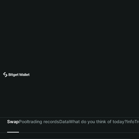
Swap
Pool
trading records
Data
What do you think of today?
Info
Tr