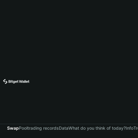
Swap
Pool
trading records
Data
What do you think of today?
Info
Tr