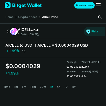
English
Download now
日本語
Tiếng Việt
Home
Crypto prices
AICell
Price
Русский
Español (Latinoamérica)
AICELL
AICell
Türkçe
Risks
0xDe04...09AA
Italiano
Français
AICELL to USD:
1 AICELL = $0.0004029 USD
Deutsch
+1.99%
1D
简体中文
繁體中文
24h high
24h vol (AICELL)
Português (Portugal)
$
0.0004029
$
0.0004029
22.14K
Bahasa Indonesia
24h low
24h vol
(USDT)
+1.99%
ภาษาไทย
$
0.000395
8.94
हिन्दी
AICELL Price Chart
Time
1m
5m
15m
30m
1h
4h
1D
1W
বাংলা
Español
Português (Brasil)
Español (Argentina)