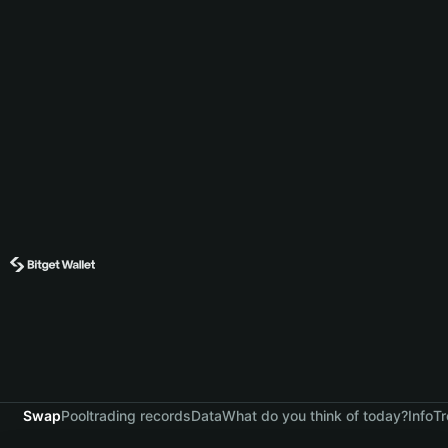
Swap
Pool
trading records
Data
What do you think of today?
Info
Tr