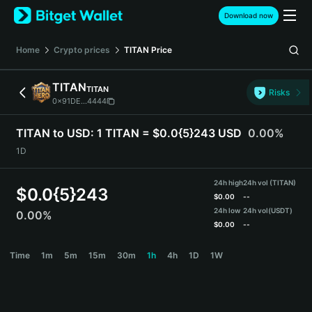
English
Download now
日本語
Tiếng Việt
Home
Crypto prices
TITAN
Price
Русский
Español (Latinoamérica)
TITAN
TITAN
Türkçe
Risks
0x91DE...4444
Italiano
Français
TITAN to USD:
1 TITAN = $0.0{5}243 USD
0.00%
Deutsch
1D
简体中文
繁體中文
24h high
24h vol (TITAN)
Português (Portugal)
$
0.0{5}243
$
0.00
--
Bahasa Indonesia
24h low
24h vol
(USDT)
0.00%
ภาษาไทย
$
0.00
--
हिन्दी
TITAN Price Chart
Time
1m
5m
15m
30m
1h
4h
1D
1W
বাংলা
Español
Português (Brasil)
Español (Argentina)