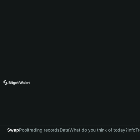
Swap
Pool
trading records
Data
What do you think of today?
Info
Tr