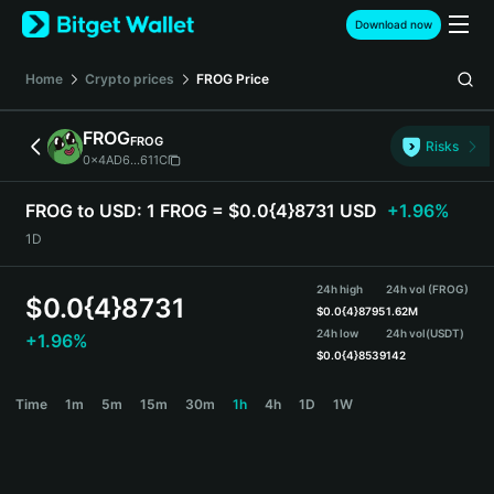
English
Download now
日本語
Tiếng Việt
Home
Crypto prices
FROG
Price
Русский
Español (Latinoamérica)
FROG
FROG
Türkçe
Risks
0x4AD6...611C
Italiano
Français
FROG to USD:
1 FROG = $0.0{4}8731 USD
+1.96%
Deutsch
1D
简体中文
繁體中文
24h high
24h vol (FROG)
Português (Portugal)
$
0.0{4}8731
$
0.0{4}8795
1.62M
Bahasa Indonesia
24h low
24h vol
(USDT)
+1.96%
ภาษาไทย
$
0.0{4}8539
142
हिन्दी
FROG Price Chart
Time
1m
5m
15m
30m
1h
4h
1D
1W
বাংলা
Español
Português (Brasil)
Español (Argentina)